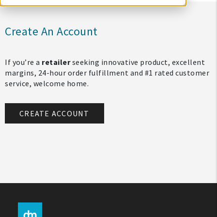
Create An Account
If you’re a
retailer
seeking innovative product, excellent
margins, 24-hour order fulfillment and #1 rated customer
service, welcome home.
CREATE ACCOUNT
My Account
Create An Account
Sign In
Help