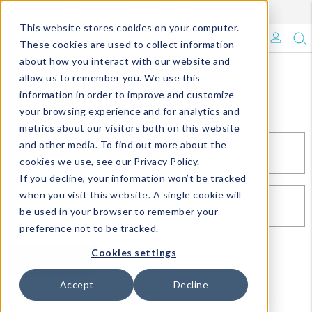
Enroll in Our DM Loyalty Program!
Learn More
This website stores cookies on your computer.
What's Trending?
These cookies are used to collect information
about how you interact with our website and
Signature Brands
allow us to remember you. We use this
Sign In
information in order to improve and customize
your browsing experience and for analytics and
The Goods
metrics about our visitors both on this website
and other media. To find out more about the
Events & Showrooms
EMAIL*
cookies we use, see our Privacy Policy.
If you decline, your information won’t be tracked
Full Catalog!
when you visit this website. A single cookie will
PASSWORD*
be used in your browser to remember your
DM Blog
preference not to be tracked.
Cookies settings
SIGN IN
RESET PASSWORD
Accept
Decline