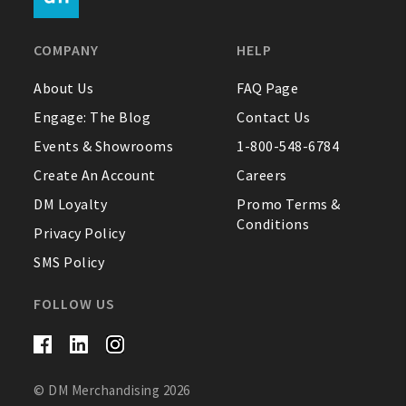
FAQ
COMPANY
HELP
Contact Us
About Us
FAQ Page
Engage: The Blog
Contact Us
About Us
Events & Showrooms
1-800-548-6784
1-800-548-6784
Create An Account
Careers
DM Loyalty
Promo Terms &
Conditions
Privacy Policy
SMS Policy
FOLLOW US
© DM Merchandising 2026