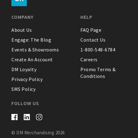
FAQ
COMPANY
HELP
Contact Us
About Us
FAQ Page
Engage: The Blog
Contact Us
About Us
Events & Showrooms
1-800-548-6784
1-800-548-6784
Create An Account
Careers
DM Loyalty
Promo Terms &
Conditions
Privacy Policy
SMS Policy
FOLLOW US
© DM Merchandising 2026