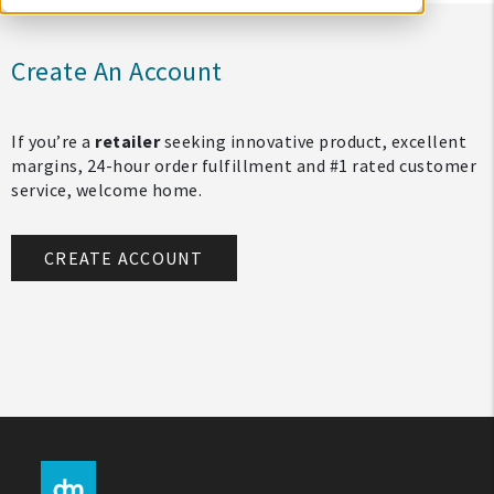
Create An Account
If you’re a
retailer
seeking innovative product, excellent
margins, 24-hour order fulfillment and #1 rated customer
service, welcome home.
CREATE ACCOUNT
My Account
Create An Account
Sign In
Help