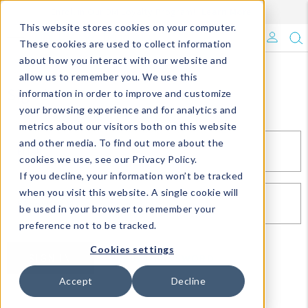
Enroll in Our DM Loyalty Program!
Learn More
This website stores cookies on your computer.
What's Trending?
These cookies are used to collect information
about how you interact with our website and
Signature Brands
allow us to remember you. We use this
Sign In
information in order to improve and customize
your browsing experience and for analytics and
The Goods
metrics about our visitors both on this website
and other media. To find out more about the
Events & Showrooms
EMAIL*
cookies we use, see our Privacy Policy.
If you decline, your information won’t be tracked
Full Catalog!
when you visit this website. A single cookie will
PASSWORD*
be used in your browser to remember your
DM Blog
preference not to be tracked.
Cookies settings
SIGN IN
RESET PASSWORD
Accept
Decline