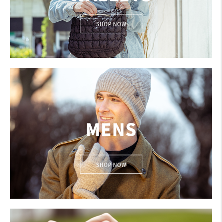
Create An Account
Sign In
BAGS & WALLETS
Help
FAQ
Contact Us
About Us
1-800-548-6784
Men's