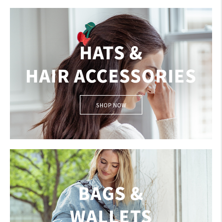
GLOVES
HATS & HAIR ACCESSORIES
My Account