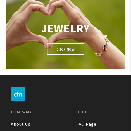
JEWELRY
COMPANY
HELP
About Us
FAQ Page