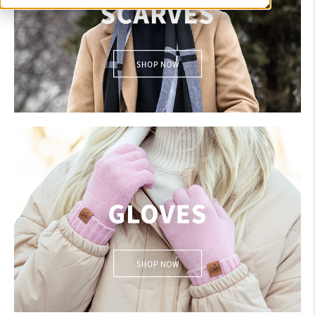
SCARVES