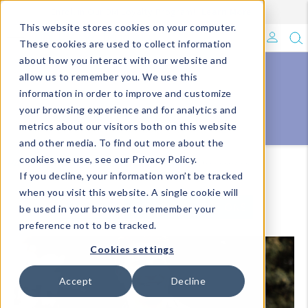
Enroll in Our DM Loyalty Program!
Learn More
This website stores cookies on your computer.
What's Trending?
These cookies are used to collect information
about how you interact with our website and
Signature Brands
allow us to remember you. We use this
fashion
information in order to improve and customize
ACCESSORIES
your browsing experience and for analytics and
The Goods
metrics about our visitors both on this website
and other media. To find out more about the
Events & Showrooms
cookies we use, see our Privacy Policy.
Homepage
Catalog Listing Pages-DM
Accessories
If you decline, your information won’t be tracked
Full Catalog!
when you visit this website. A single cookie will
VIEW ALL
VIEW BY COLLECTIONS
be used in your browser to remember your
DM Blog
preference not to be tracked.
Cookies settings
Accept
Decline