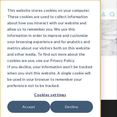
Enroll in Our DM Loyalty Program!
Learn More
Filter
This website stores cookies on your computer.
What's Trending?
These cookies are used to collect information
about how you interact with our website and
Signature Brands
allow us to remember you. We use this
FOOD & BEVERAGE
information in order to improve and customize
your browsing experience and for analytics and
The Goods
metrics about our visitors both on this website
and other media. To find out more about the
Events & Showrooms
cookies we use, see our Privacy Policy.
Travel
Food & Beverage
If you decline, your information won’t be tracked
Full Catalog!
when you visit this website. A single cookie will
be used in your browser to remember your
DM Blog
preference not to be tracked.
Cookies settings
Accept
Decline