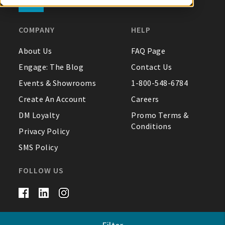
My Account
COMPANY
HELP
About Us
FAQ Page
Create An Account
Engage: The Blog
Contact Us
Sign In
Events & Showrooms
1-800-548-6784
Create An Account
Careers
Help
DM Loyalty
Promo Terms &
Conditions
Privacy Policy
FAQ
SMS Policy
Contact Us
FOLLOW US
About Us
1-800-548-6784
© DM Merchandising 2026