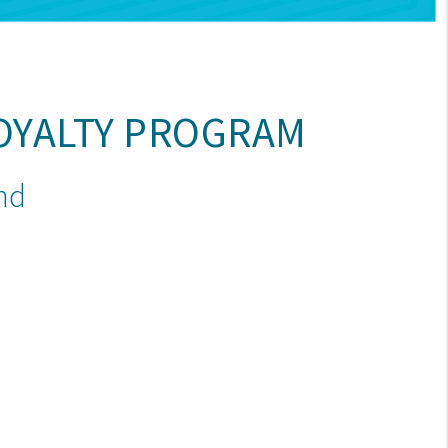
OYALTY PROGRAM
end