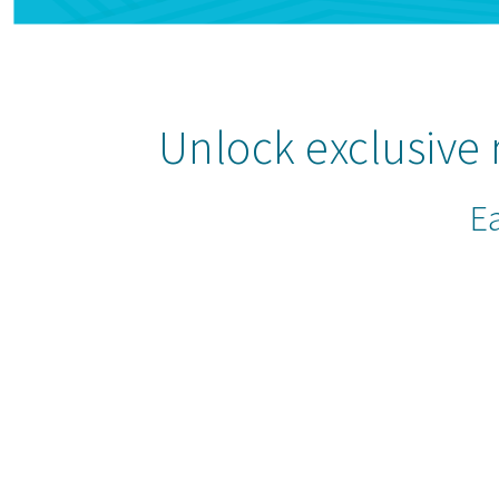
Unlock exclusive
Ea