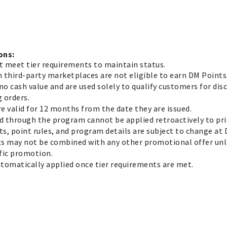
ons:
t meet tier requirements to maintain status.
n third-party marketplaces are not eligible to earn DM Points
no cash value and are used solely to qualify customers for dis
 orders.
re valid for 12 months from the date they are issued.
d through the program cannot be applied retroactively to pri
ts, point rules, and program details are subject to change at 
ts may not be combined with any other promotional offer unle
ific promotion.
utomatically applied once tier requirements are met.