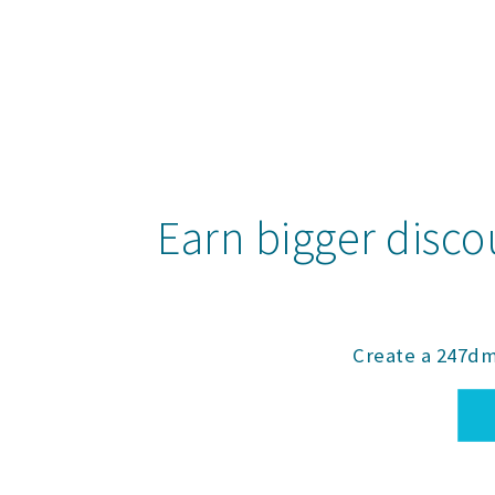
Earn bigger disco
Create a 247dm