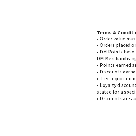
Terms & Conditi
•
Order value mus
• Orders placed o
• DM Points have 
DM Merchandising
• Points earned a
• Discounts earne
• Tier requiremen
• Loyalty discoun
stated for a spec
• Discounts are a