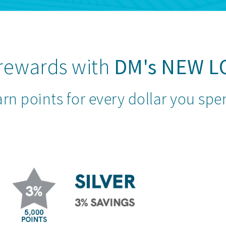
 rewards with
DM's
NEW L
rn points for every dollar you sp