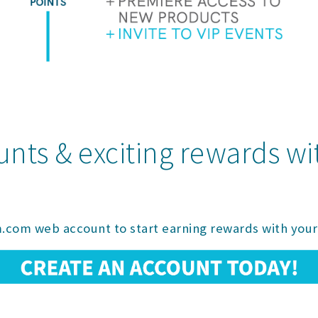
unts & exciting rewards w
.com web account to start earning rewards with your 