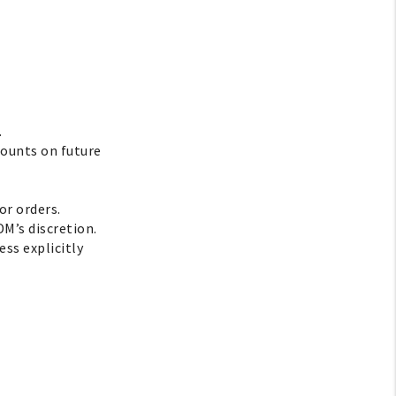
.
counts on future
or orders.
DM’s discretion.
ss explicitly