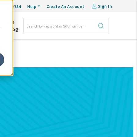
Sign In
0-548-6784
Help
Create An Account
DM
e
Blog