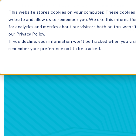
Enroll in Our DM Loyalty Program!
Learn More
This website stores cookies on your computer. These cookies 
website and allow us to remember you. We use this informatio
Wha
for analytics and metrics about our visitors both on this webs
Tre
our Privacy Policy.
If you decline, your information won’t be tracked when you visi
remember your preference not to be tracked.