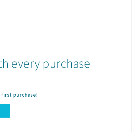
ith every purchase
first purchase!