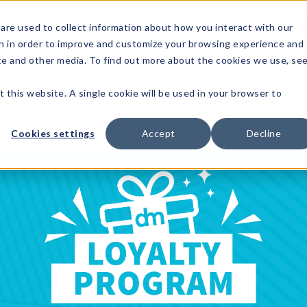
1-80
are used to collect information about how you interact with our
n in order to improve and customize your browsing experience and
t's
Signature
The
Events &
Full
ite and other media. To find out more about the cookies we use, se
nding?
Brands
Goods
Showrooms
Catalog!
t this website. A single cookie will be used in your browser to
Cookies settings
Accept
Decline