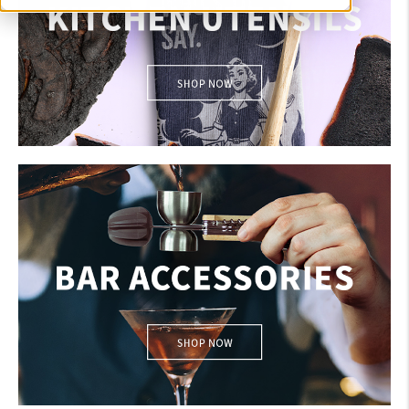
KITCHEN UTENSILS