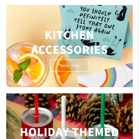
BAR ACCESSORIES
My Account
Create An Account
Sign In
KITCHEN ACCESSORIES
Help
FAQ
Contact Us