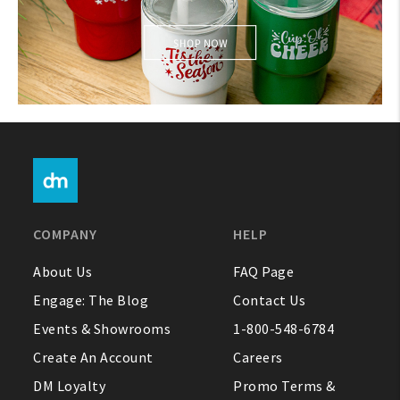
About Us
1-800-548-6784
Holiday Themed
COMPANY
HELP
About Us
FAQ Page
Engage: The Blog
Contact Us
Events & Showrooms
1-800-548-6784
Create An Account
Careers
DM Loyalty
Promo Terms &