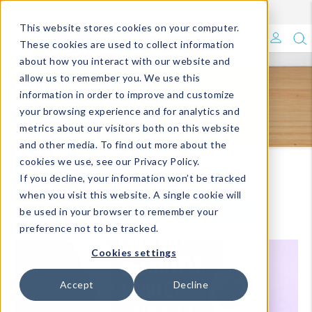
Enroll in Our DM Loyalty Program!
Learn More
This website stores cookies on your computer.
What's Trending?
These cookies are used to collect information
about how you interact with our website and
Signature Brands
allow us to remember you. We use this
KITCHEN
information in order to improve and customize
your browsing experience and for analytics and
The Goods
metrics about our visitors both on this website
and other media. To find out more about the
Events & Showrooms
cookies we use, see our Privacy Policy.
Homepage
Catalog Listing Pages-DM
Kitchen
If you decline, your information won’t be tracked
Full Catalog!
when you visit this website. A single cookie will
VIEW ALL
VIEW BY COLLECTIONS
be used in your browser to remember your
DM Blog
preference not to be tracked.
Cookies settings
Accept
Decline