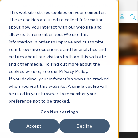
Enroll in Our DM Loyalty Program!
Learn More
Filter
This website stores cookies on your computer.
What's Trending?
These cookies are used to collect information
about how you interact with our website and
Signature Brands
allow us to remember you. We use this
seasonal
information in order to improve and customize
HALLOWEEN
your browsing experience and for analytics and
The Goods
metrics about our visitors both on this website
and other media. To find out more about the
Events & Showrooms
cookies we use, see our Privacy Policy.
Holiday/Seasonal
Halloween
If you decline, your information won’t be tracked
Full Catalog!
when you visit this website. A single cookie will
be used in your browser to remember your
VIEW ALL
VIEW BY COLLECTIONS
DM Blog
preference not to be tracked.
Cookies settings
Accept
Decline