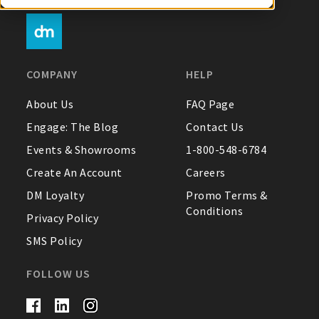
My Account
COMPANY
HELP
Create An Account
About Us
FAQ Page
Engage: The Blog
Contact Us
Sign In
Events & Showrooms
1-800-548-6784
Create An Account
Careers
Help
DM Loyalty
Promo Terms &
Conditions
FAQ
Privacy Policy
SMS Policy
Contact Us
FOLLOW US
About Us
1-800-548-6784