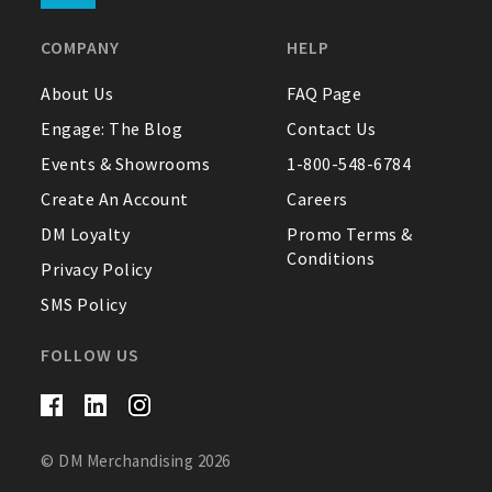
COMPANY
HELP
About Us
FAQ Page
Engage: The Blog
Contact Us
Events & Showrooms
1-800-548-6784
Create An Account
Careers
DM Loyalty
Promo Terms &
Conditions
Privacy Policy
SMS Policy
FOLLOW US
© DM Merchandising 2026