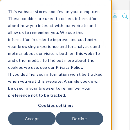
Enroll in Our DM Loyalty Program!
Learn More
Filter
This website stores cookies on your computer.
What's Trending?
These cookies are used to collect information
about how you interact with our website and
Signature Brands
allow us to remember you. We use this
information in order to improve and customize
your browsing experience and for analytics and
The Goods
metrics about our visitors both on this website
and other media. To find out more about the
Events & Showrooms
cookies we use, see our Privacy Policy.
If you decline, your information won’t be tracked
Full Catalog!
when you visit this website. A single cookie will
be used in your browser to remember your
DM Blog
preference not to be tracked.
Cookies settings
Accept
Decline