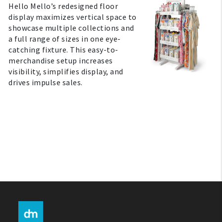
Hello Mello’s redesigned floor
display maximizes vertical space to
My Account
showcase multiple collections and
a full range of sizes in one eye-
catching fixture. This easy-to-
Create An Account
merchandise setup increases
visibility, simplifies display, and
Sign In
drives impulse sales.
Help
FAQ
Contact Us
About Us
1-800-548-6784