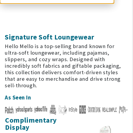
Signature Soft Loungewear
Hello Mello is a top-selling brand known for
ultra-soft loungewear, including pajamas,
slippers, and cozy wraps. Designed with
incredibly soft fabrics and giftable packaging,
this collection delivers comfort-driven styles
that are easy to merchandise and drive strong
sell-through.
As Seen In
Complimentary
Display