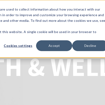
1-80
are used to collect information about how you interact with our
n in order to improve and customize your browsing experience and
t's
Signature
The
Events &
Full
ite and other media. To find out more about the cookies we use, se
nding?
Brands
Goods
Showrooms
Catalog!
t this website. A single cookie will be used in your browser to
Cookies settings
Accept
Decline
TH & WEL