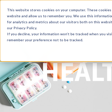
Enroll in Our DM Loyalty Program!
Learn More
This website stores cookies on your computer. These cookies 
website and allow us to remember you. We use this informatio
Wha
for analytics and metrics about our visitors both on this webs
Tre
our Privacy Policy.
If you decline, your information won’t be tracked when you visi
remember your preference not to be tracked.
HEAL