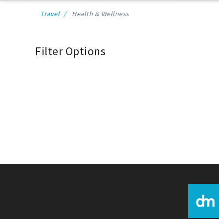
Travel
Health & Wellness
Filter Options