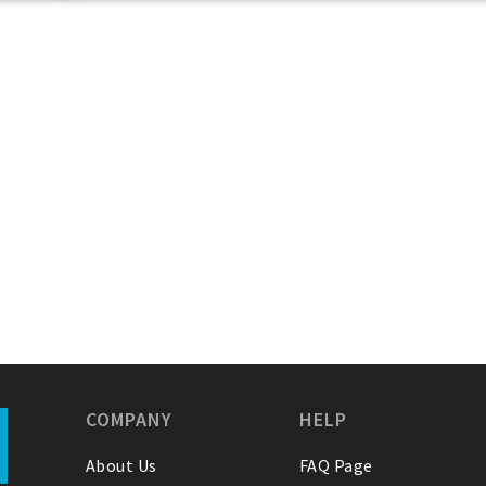
COMPANY
HELP
About Us
FAQ Page