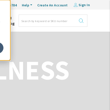
Sign In
0-548-6784
Help
Create An Account
DM
e
Blog
LNESS