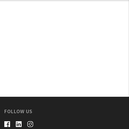
FOLLOW US