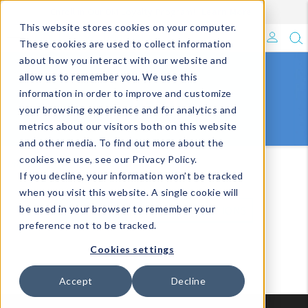
Enroll in Our DM Loyalty Program!
Learn More
Filter
This website stores cookies on your computer.
What's Trending?
These cookies are used to collect information
about how you interact with our website and
Signature Brands
allow us to remember you. We use this
TECH
information in order to improve and customize
your browsing experience and for analytics and
The Goods
metrics about our visitors both on this website
and other media. To find out more about the
Events & Showrooms
cookies we use, see our Privacy Policy.
Impulse
Tech
If you decline, your information won’t be tracked
Full Catalog!
when you visit this website. A single cookie will
be used in your browser to remember your
VIEW ALL
VIEW BY COLLECTIONS
DM Blog
preference not to be tracked.
Cookies settings
Accept
Decline