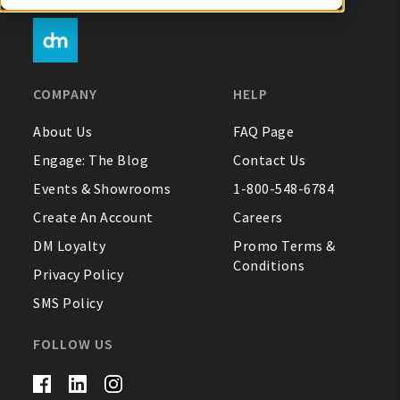
My Account
COMPANY
HELP
Create An Account
About Us
FAQ Page
Engage: The Blog
Contact Us
Sign In
Events & Showrooms
1-800-548-6784
Create An Account
Careers
Help
DM Loyalty
Promo Terms &
Conditions
FAQ
Privacy Policy
SMS Policy
Contact Us
About Us
FOLLOW US
1-800-548-6784