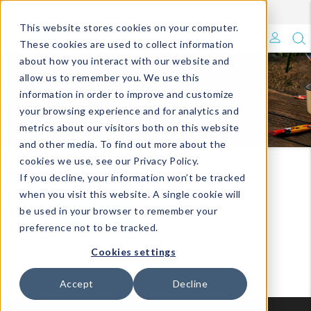
Enroll in Our DM Loyalty Program!
Learn More
Filter
This website stores cookies on your computer.
What's Trending?
These cookies are used to collect information
about how you interact with our website and
Signature Brands
allow us to remember you. We use this
IMPULSE
information in order to improve and customize
your browsing experience and for analytics and
The Goods
metrics about our visitors both on this website
and other media. To find out more about the
Events & Showrooms
cookies we use, see our Privacy Policy.
Impulse
If you decline, your information won’t be tracked
Full Catalog!
when you visit this website. A single cookie will
be used in your browser to remember your
VIEW ALL
VIEW BY COLLECTIONS
DM Blog
preference not to be tracked.
Cookies settings
Accept
Decline