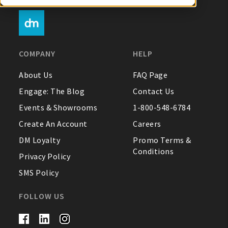
My Account
COMPANY
HELP
Create An Account
About Us
FAQ Page
Engage: The Blog
Contact Us
Sign In
Events & Showrooms
1-800-548-6784
Create An Account
Careers
Help
DM Loyalty
Promo Terms &
Conditions
FAQ
Privacy Policy
SMS Policy
Contact Us
About Us
FOLLOW US
1-800-548-6784