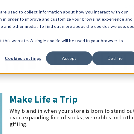
1-80
are used to collect information about how you interact with our
n in order to improve and customize your browsing experience and
t's
Signature
The
Events &
Full
ite and other media. To find out more about the cookies we use, se
nding?
Brands
Goods
Showrooms
Catalog!
t this website. A single cookie will be used in your browser to
Cookies settings
Accept
Decline
Make Life a Trip
Why blend in when your store is born to stand ou
ever-expanding line of socks, wearables and othe
gifting.