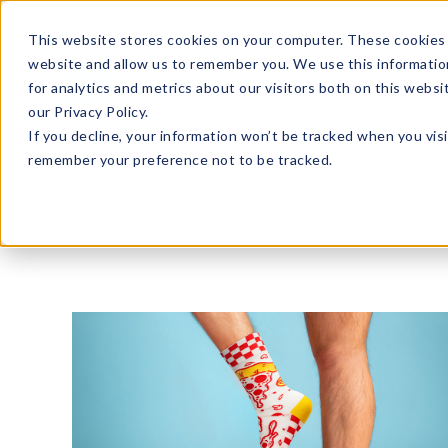
Enroll in Our DM Loyalty Program!
Learn More
This website stores cookies on your computer. These cookies 
website and allow us to remember you. We use this informatio
Wha
for analytics and metrics about our visitors both on this webs
Tre
our Privacy Policy.
If you decline, your information won’t be tracked when you visi
remember your preference not to be tracked.