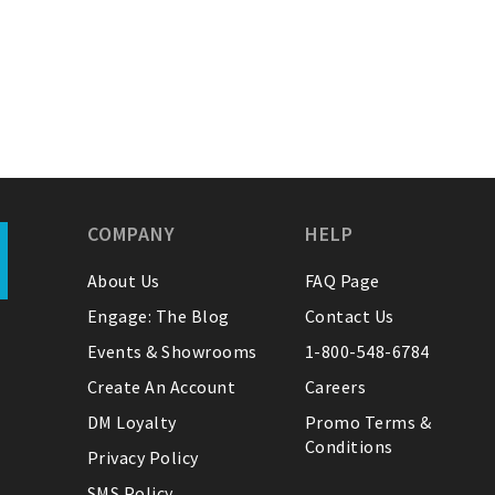
COMPANY
HELP
About Us
FAQ Page
Engage: The Blog
Contact Us
Events & Showrooms
1-800-548-6784
Create An Account
Careers
DM Loyalty
Promo Terms &
Conditions
Privacy Policy
SMS Policy