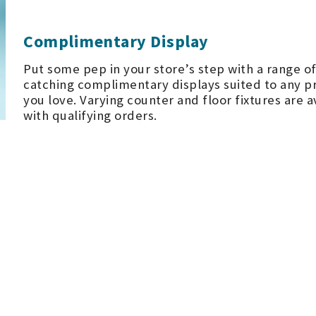
Complimentary Display
Put some pep in your store’s step with a range of
catching complimentary displays suited to any p
you love. Varying counter and floor fixtures are a
with qualifying orders.