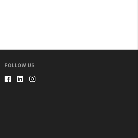
FOLLOW US