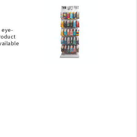
 eye-
roduct
vailable