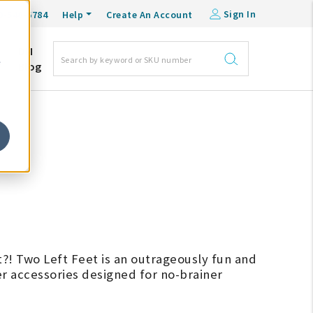
Sign In
0-548-6784
Help
Create An Account
DM
e
Blog
t?! Two Left Feet is an outrageously fun and
r accessories designed for no-brainer