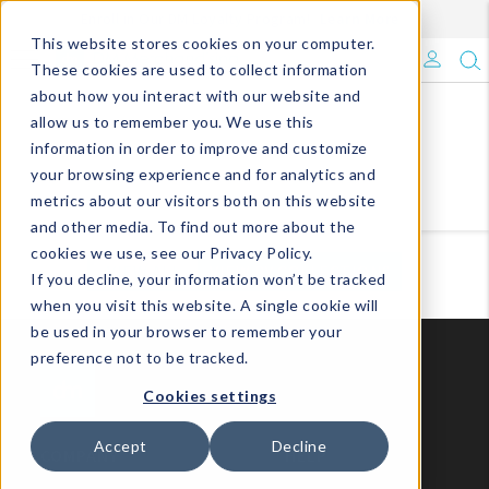
Enroll in Our DM Loyalty Program!
Learn More
This website stores cookies on your computer.
What's Trending?
These cookies are used to collect information
about how you interact with our website and
Signature Brands
allow us to remember you. We use this
information in order to improve and customize
your browsing experience and for analytics and
The Goods
metrics about our visitors both on this website
and other media. To find out more about the
Events & Showrooms
cookies we use, see our Privacy Policy.
VIEW ALL
VIEW BY COLLECTIONS
If you decline, your information won’t be tracked
Full Catalog!
when you visit this website. A single cookie will
be used in your browser to remember your
DM Blog
preference not to be tracked.
Cookies settings
Accept
Decline
COMPANY
HELP