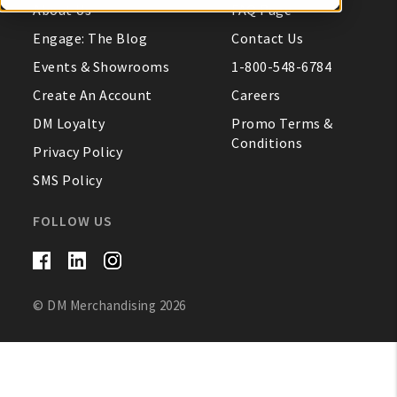
About Us
FAQ Page
My Account
Engage: The Blog
Contact Us
Events & Showrooms
1-800-548-6784
Create An Account
Create An Account
Careers
DM Loyalty
Promo Terms &
Sign In
Conditions
Privacy Policy
SMS Policy
Help
FOLLOW US
FAQ
Contact Us
© DM Merchandising 2026
About Us
1-800-548-6784