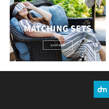
matching sets