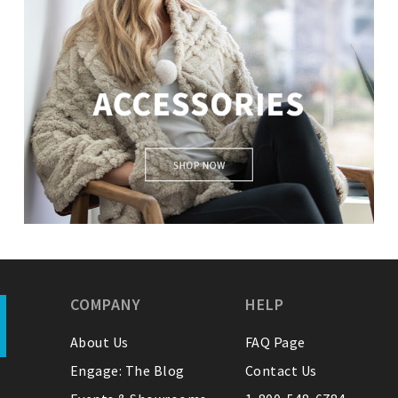
Accessories
COMPANY
HELP
About Us
FAQ Page
Engage: The Blog
Contact Us