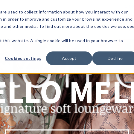
1-80
are used to collect information about how you interact with our
n in order to improve and customize your browsing experience and
t's
Signature
The
Events &
Full
ite and other media. To find out more about the cookies we use, se
nding?
Brands
Goods
Showrooms
Catalog!
t this website. A single cookie will be used in your browser to
Cookies settings
Accept
Decline
signature soft loungewear
ELLO MEL