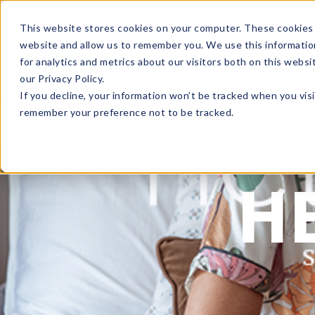
Enroll in Our DM Loyalty Program!
Learn More
This website stores cookies on your computer. These cookies 
website and allow us to remember you. We use this informatio
Wha
for analytics and metrics about our visitors both on this webs
Tre
our Privacy Policy.
If you decline, your information won’t be tracked when you visi
remember your preference not to be tracked.
H