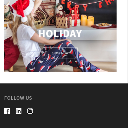
holiday
FOLLOW US