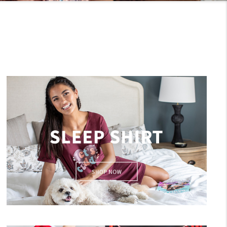
Sleep Shirts