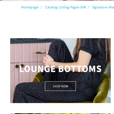
Homepage
Catalog Listing Pages-DM
Signature Br
lounge bottoms