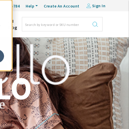
Sign In
0-548-6784
Help
Create An Account
DM
e
Blog
LO