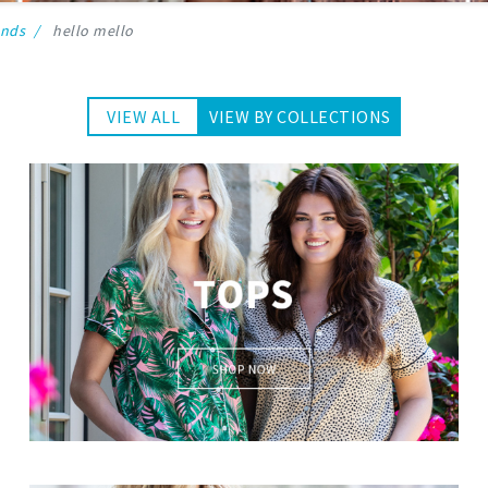
ands
hello mello
VIEW ALL
VIEW BY COLLECTIONS
Lounge Tops