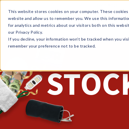
Enroll in Our DM Loyalty Program!
Learn More
This website stores cookies on your computer. These cookies 
website and allow us to remember you. We use this informatio
Wha
for analytics and metrics about our visitors both on this webs
Tre
our Privacy Policy.
If you decline, your information won’t be tracked when you visi
remember your preference not to be tracked.
STOC