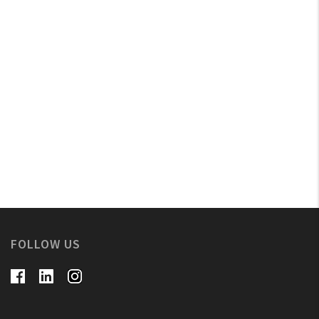
FOLLOW US