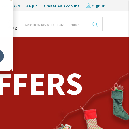
Sign In
0-548-6784
Help
Create An Account
DM
e
Blog
FFERS