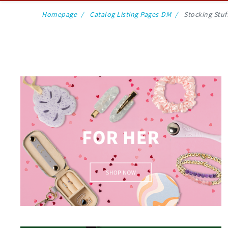
Homepage
Catalog Listing Pages-DM
Stocking Stuf
For Her