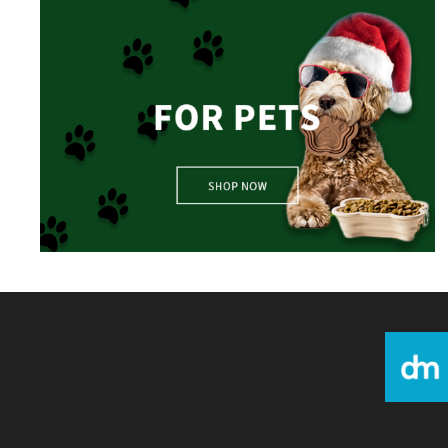
For Pets