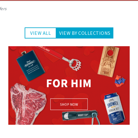
fers
VIEW ALL
VIEW BY COLLECTIONS
For Him