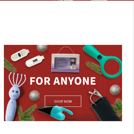
For Anyone