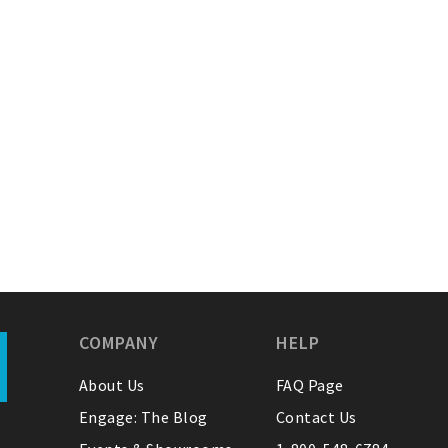
COMPANY
HELP
About Us
FAQ Page
Engage: The Blog
Contact Us