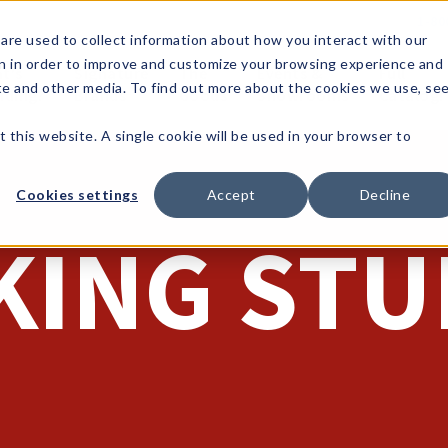
1-80
are used to collect information about how you interact with our
n in order to improve and customize your browsing experience and
t's
Signature
The
Events &
Full
ite and other media. To find out more about the cookies we use, se
nding?
Brands
Goods
Showrooms
Catalog!
t this website. A single cookie will be used in your browser to
Cookies settings
Accept
Decline
KING STU