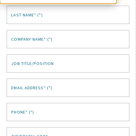
LAST NAME*
COMPANY NAME*
JOB TITLE/POSITION
EMAIL ADDRESS*
PHONE*