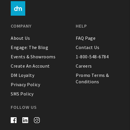
COMPANY
HELP
About Us
FAQ Page
Engage: The Blog
Contact Us
Events & Showrooms
1-800-548-6784
Create An Account
Careers
DM Loyalty
Promo Terms &
Conditions
Privacy Policy
SMS Policy
FOLLOW US