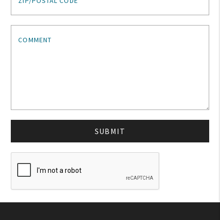
ZIP/POSTAL CODE
My Account
COMMENT
Create An Account
Sign In
Help
SUBMIT
FAQ
Contact Us
About Us
1-800-548-6784