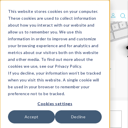
Enroll in Our DM Loyalty Program!
Learn More
This website stores cookies on your computer.
What's Trending?
These cookies are used to collect information
about how you interact with our website and
Signature Brands
allow us to remember you. We use this
information in order to improve and customize
your browsing experience and for analytics and
The Goods
metrics about our visitors both on this website
and other media. To find out more about the
Events & Showrooms
cookies we use, see our Privacy Policy.
Fill out the form below and a member
If you decline, your information won’t be tracked
of our team will respond shortly.
Full Catalog!
when you visit this website. A single cookie will
be used in your browser to remember your
DM Blog
preference not to be tracked.
Cookies settings
Accept
Decline
FIRST NAME*