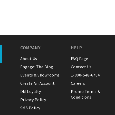
COMPANY
HELP
About Us
FAQ Page
Engage: The Blog
Contact Us
Events & Showrooms
1-800-548-6784
Create An Account
Careers
DM Loyalty
Promo Terms &
Conditions
Privacy Policy
SMS Policy