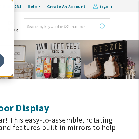
Sign In
0-548-6784
Help
Create An Account
DM
e
Blog
oor Display
ar! This easy-to-assemble, rotating
and features built-in mirrors to help