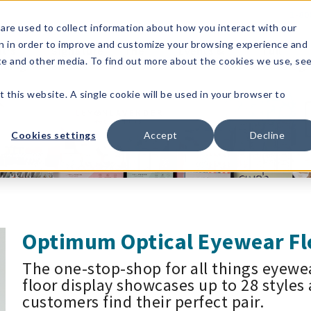
1-80
are used to collect information about how you interact with our
n in order to improve and customize your browsing experience and
t's
Signature
The
Events &
Full
ite and other media. To find out more about the cookies we use, se
nding?
Brands
Goods
Showrooms
Catalog!
t this website. A single cookie will be used in your browser to
Cookies settings
Accept
Decline
Optimum Optical Eyewear Fl
The one-stop-shop for all things eyewe
floor display showcases up to 28 styles 
customers find their perfect pair.