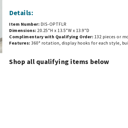
Details:
Item Number:
DIS-OPTFLR
Dimensions:
20.25”H x 13.5”W x 13.9”D
Complimentary with Qualifying Order:
132 pieces or m
Features:
360° rotation, display hooks for each style, bu
Shop all qualifying items below