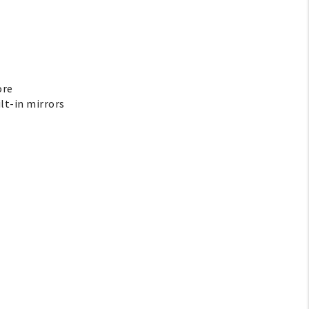
ore
ilt-in mirrors