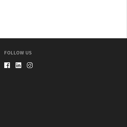
FOLLOW US