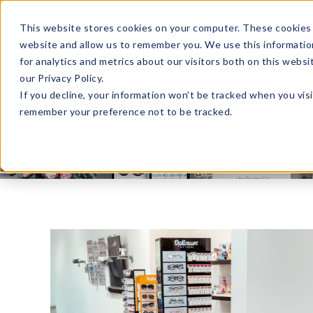
Enroll in Our DM Loyalty Program!
Learn More
This website stores cookies on your computer. These cookies 
website and allow us to remember you. We use this informatio
Wha
for analytics and metrics about our visitors both on this webs
Tre
our Privacy Policy.
If you decline, your information won’t be tracked when you visi
remember your preference not to be tracked.