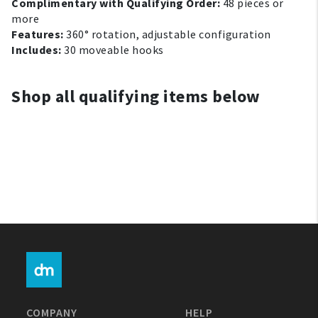
Complimentary with Qualifying Order:
48 pieces or
My Account
more
Features:
360° rotation, adjustable configuration
Includes:
30 moveable hooks
Create An Account
Sign In
Shop all qualifying items below
Help
FAQ
Contact Us
About Us
1-800-548-6784
COMPANY
HELP