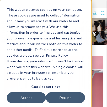
Enroll in Our DM Loyalty Program!
Learn More
Filter
This website stores cookies on your computer.
What's Trending?
These cookies are used to collect information
about how you interact with our website and
Signature Brands
allow us to remember you. We use this
information in order to improve and customize
your browsing experience and for analytics and
The Goods
metrics about our visitors both on this website
and other media. To find out more about the
Events & Showrooms
cookies we use, see our Privacy Policy.
If you decline, your information won’t be tracked
Full Catalog!
when you visit this website. A single cookie will
be used in your browser to remember your
DM Blog
preference not to be tracked.
Cookies settings
Accept
Decline