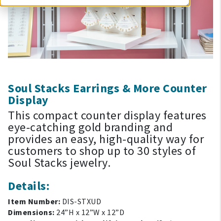
Soul Stacks Earrings & More Counter
Display
This compact counter display features
eye-catching gold branding and
provides an easy, high-quality way for
customers to shop up to 30 styles of
Soul Stacks jewelry.
Details:
Item Number:
DIS-STXUD
Dimensions:
24”H x 12”W x 12”D