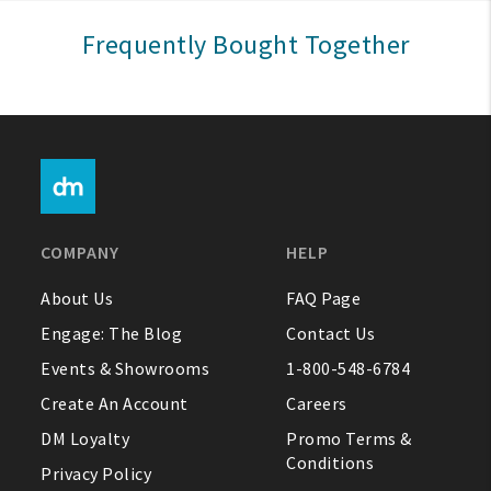
Sign In
Frequently Bought Together
Help
FAQ
Contact Us
About Us
COMPANY
HELP
1-800-548-6784
About Us
FAQ Page
Engage: The Blog
Contact Us
Events & Showrooms
1-800-548-6784
Create An Account
Careers
DM Loyalty
Promo Terms &
Conditions
Privacy Policy