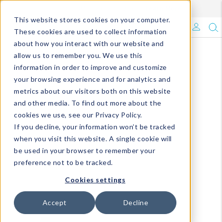
Enroll in Our DM Loyalty Program!
Learn More
This website stores cookies on your computer.
What's Trending?
These cookies are used to collect information
about how you interact with our website and
Signature Brands
allow us to remember you. We use this
information in order to improve and customize
your browsing experience and for analytics and
The Goods
metrics about our visitors both on this website
and other media. To find out more about the
Events & Showrooms
cookies we use, see our Privacy Policy.
If you decline, your information won’t be tracked
Full Catalog!
when you visit this website. A single cookie will
be used in your browser to remember your
DM Blog
preference not to be tracked.
Cookies settings
Accept
Decline