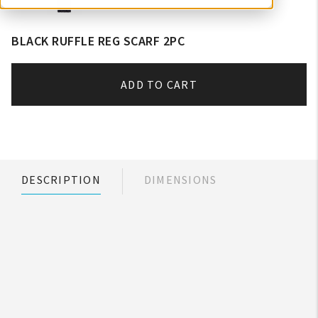
BLACK RUFFLE REG SCARF 2PC
ADD TO CART
DESCRIPTION
DIMENSIONS
My Account
Create An Account