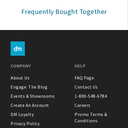
Sign In
Frequently Bought Together
Help
FAQ
Contact Us
About Us
COMPANY
HELP
1-800-548-6784
About Us
FAQ Page
Engage: The Blog
Contact Us
Events & Showrooms
1-800-548-6784
Create An Account
Careers
DM Loyalty
Promo Terms &
Conditions
Privacy Policy