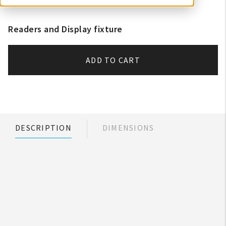
Readers and Display fixture
ADD TO CART
DESCRIPTION
DIMENSIONS
My Account
Create An Account