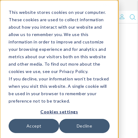
Enroll in Our DM Loyalty Program!
Learn More
This website stores cookies on your computer.
What's Trending?
These cookies are used to collect information
about how you interact with our website and
Signature Brands
allow us to remember you. We use this
information in order to improve and customize
your browsing experience and for analytics and
The Goods
metrics about our visitors both on this website
and other media. To find out more about the
Events & Showrooms
cookies we use, see our Privacy Policy.
If you decline, your information won’t be tracked
Full Catalog!
when you visit this website. A single cookie will
be used in your browser to remember your
DM Blog
preference not to be tracked.
Cookies settings
Accept
Decline