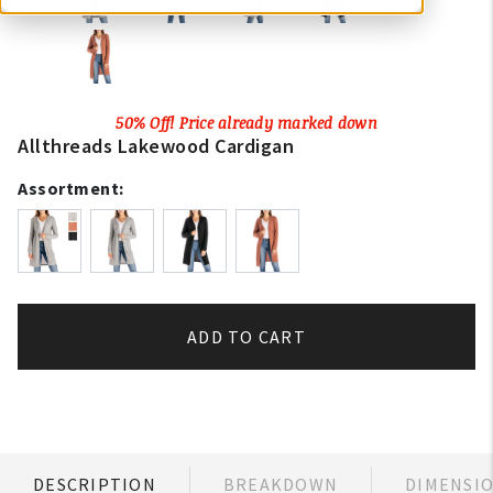
50% Off! Price already marked down
Allthreads Lakewood Cardigan
Assortment:
ADD TO CART
DESCRIPTION
BREAKDOWN
DIMENSI