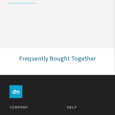
My Account
Create An Account
Sign In
Help
Frequently Bought Together
FAQ
Contact Us
About Us
1-800-548-6784
COMPANY
HELP