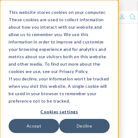
Enroll in Our DM Loyalty Program!
Learn More
This website stores cookies on your computer.
What's Trending?
These cookies are used to collect information
about how you interact with our website and
Signature Brands
allow us to remember you. We use this
information in order to improve and customize
your browsing experience and for analytics and
The Goods
metrics about our visitors both on this website
and other media. To find out more about the
Events & Showrooms
cookies we use, see our Privacy Policy.
If you decline, your information won’t be tracked
Full Catalog!
when you visit this website. A single cookie will
be used in your browser to remember your
DM Blog
preference not to be tracked.
Cookies settings
Accept
Decline