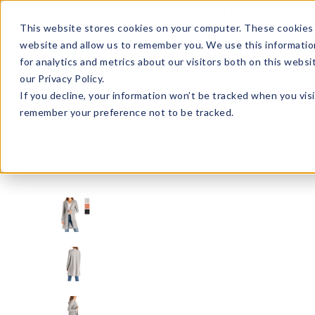
Enroll in Our DM Loyalty Program!
Learn More
This website stores cookies on your computer. These cookies 
website and allow us to remember you. We use this informatio
Wha
for analytics and metrics about our visitors both on this webs
Tre
our Privacy Policy.
If you decline, your information won’t be tracked when you visi
remember your preference not to be tracked.
ATLC-U24