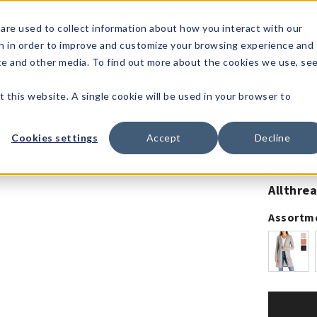
1-80
are used to collect information about how you interact with our
n in order to improve and customize your browsing experience and
t's
Signature
The
Events &
Full
ite and other media. To find out more about the cookies we use, se
nding?
Brands
Goods
Showrooms
Catalog!
t this website. A single cookie will be used in your browser to
Cookies settings
Accept
Decline
50% Off! 
Allthre
Assortm