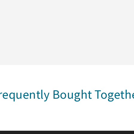
requently Bought Togeth