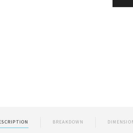
ESCRIPTION
BREAKDOWN
DIMENSIO