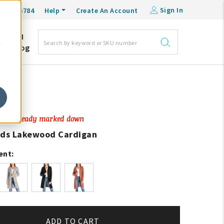
Sign In
0-548-6784
Help
Create An Account
DM
e
Blog
Price already marked down
ads Lakewood Cardigan
ent:
ADD TO CART