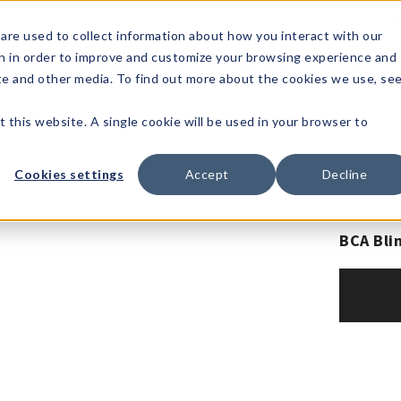
1-80
are used to collect information about how you interact with our
n in order to improve and customize your browsing experience and
t's
Signature
The
Events &
Full
ite and other media. To find out more about the cookies we use, se
nding?
Brands
Goods
Showrooms
Catalog!
t this website. A single cookie will be used in your browser to
Cookies settings
Accept
Decline
BCA Bli