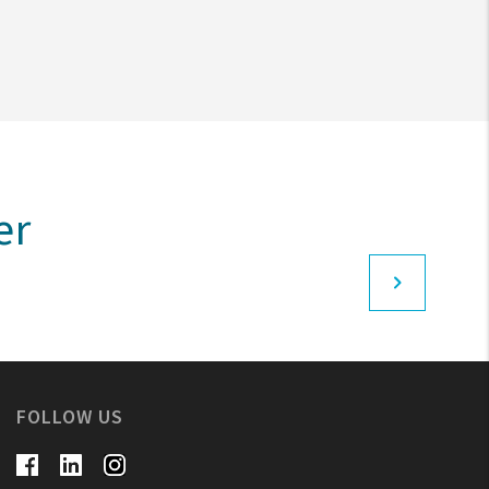
er
FOLLOW US