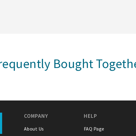
requently Bought Togeth
COMPANY
HELP
About Us
FAQ Page