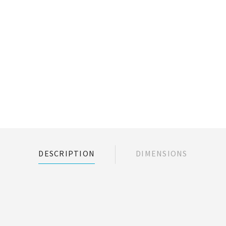
DESCRIPTION
DIMENSIONS