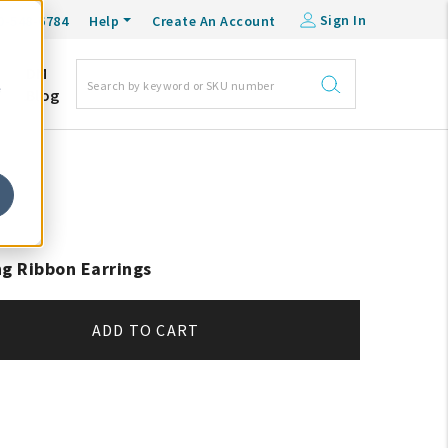
Sign In
0-548-6784
Help
Create An Account
DM
e
Blog
ng Ribbon Earrings
ADD TO CART