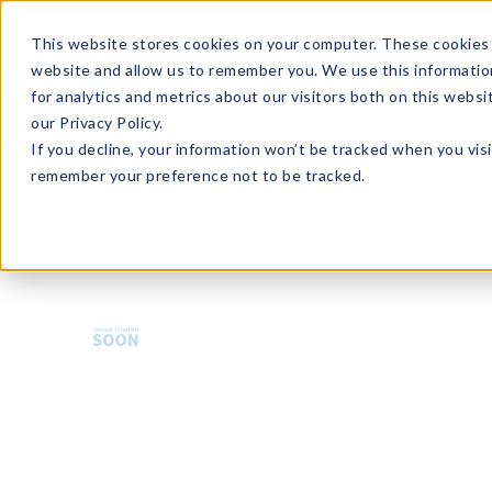
Enroll in Our DM Loyalty Program!
Learn More
This website stores cookies on your computer. These cookies 
website and allow us to remember you. We use this informatio
Wha
for analytics and metrics about our visitors both on this webs
Tre
our Privacy Policy.
If you decline, your information won’t be tracked when you visi
remember your preference not to be tracked.
BCA-PPBER