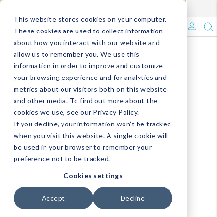
Enroll in Our DM Loyalty Program!
Learn More
This website stores cookies on your computer.
What's Trending?
These cookies are used to collect information
about how you interact with our website and
Signature Brands
allow us to remember you. We use this
information in order to improve and customize
your browsing experience and for analytics and
The Goods
metrics about our visitors both on this website
and other media. To find out more about the
Events & Showrooms
cookies we use, see our Privacy Policy.
If you decline, your information won’t be tracked
Full Catalog!
when you visit this website. A single cookie will
be used in your browser to remember your
DM Blog
preference not to be tracked.
Cookies settings
Accept
Decline