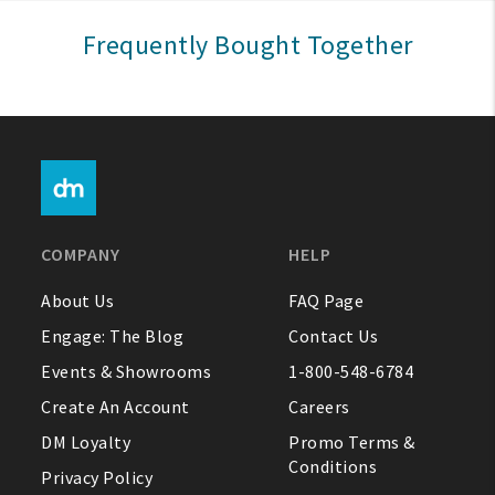
Sign In
Frequently Bought Together
Help
FAQ
Contact Us
About Us
COMPANY
HELP
1-800-548-6784
About Us
FAQ Page
Engage: The Blog
Contact Us
Events & Showrooms
1-800-548-6784
Create An Account
Careers
DM Loyalty
Promo Terms &
Conditions
Privacy Policy