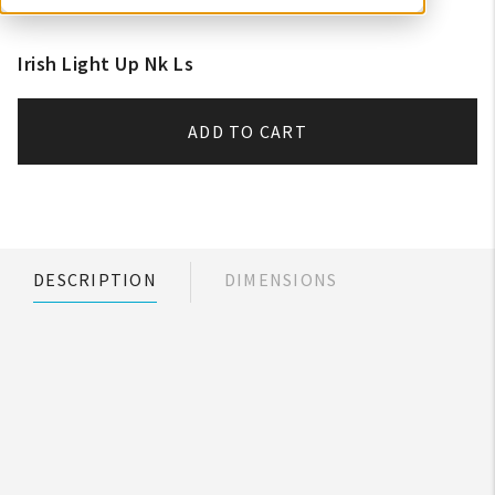
Irish Light Up Nk Ls
ADD TO CART
DESCRIPTION
DIMENSIONS
My Account
Create An Account