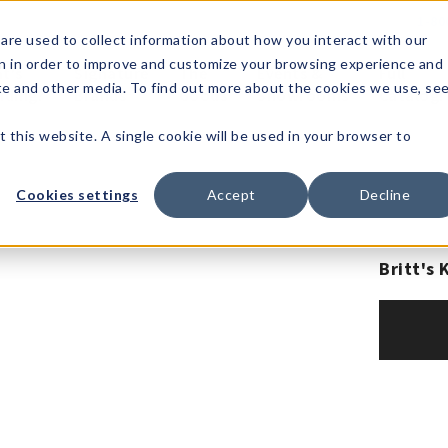
1-80
are used to collect information about how you interact with our
n in order to improve and customize your browsing experience and
t's
Signature
The
Events &
Full
ite and other media. To find out more about the cookies we use, se
nding?
Brands
Goods
Showrooms
Catalog!
t this website. A single cookie will be used in your browser to
Cookies settings
Accept
Decline
Britt's