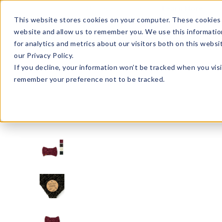
Enroll in Our DM Loyalty Program!
Learn More
This website stores cookies on your computer. These cookies 
website and allow us to remember you. We use this informatio
Wha
for analytics and metrics about our visitors both on this webs
Tre
our Privacy Policy.
If you decline, your information won’t be tracked when you visi
remember your preference not to be tracked.
BKBHW2-U24