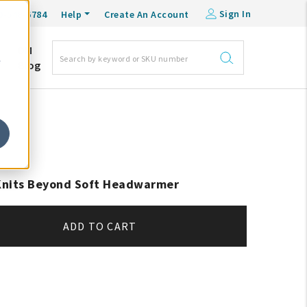
Sign In
0-548-6784
Help
Create An Account
DM
e
Blog
 Knits Beyond Soft Headwarmer
ADD TO CART