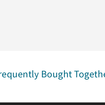
requently Bought Togeth