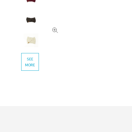
SEE
MORE