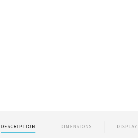
DESCRIPTION
DIMENSIONS
DISPLAY