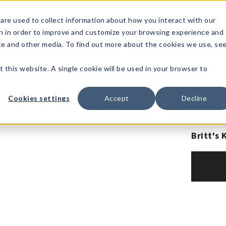
1-80
are used to collect information about how you interact with our
n in order to improve and customize your browsing experience and
t's
Signature
The
Events &
Full
ite and other media. To find out more about the cookies we use, se
nding?
Brands
Goods
Showrooms
Catalog!
t this website. A single cookie will be used in your browser to
Cookies settings
Accept
Decline
Britt's