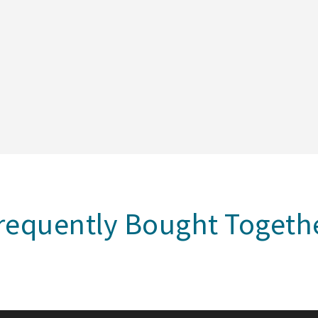
requently Bought Togeth