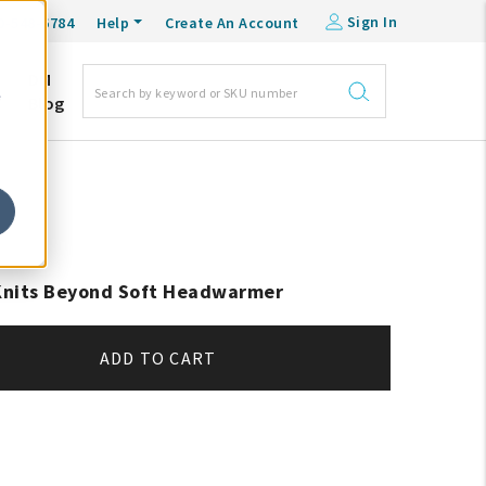
Sign In
0-548-6784
Help
Create An Account
DM
e
Blog
 Knits Beyond Soft Headwarmer
ADD TO CART