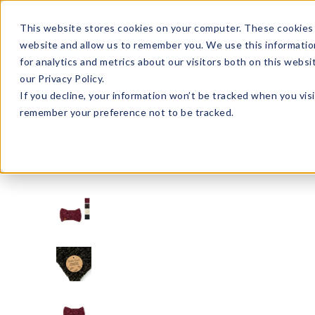
Enroll in Our DM Loyalty Program!
Learn More
This website stores cookies on your computer. These cookies 
website and allow us to remember you. We use this informatio
Wha
for analytics and metrics about our visitors both on this webs
Tre
our Privacy Policy.
If you decline, your information won’t be tracked when you visi
remember your preference not to be tracked.
BKBHW2-U24