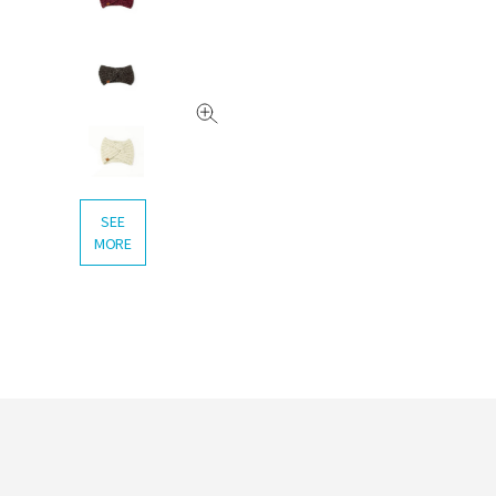
SEE
MORE