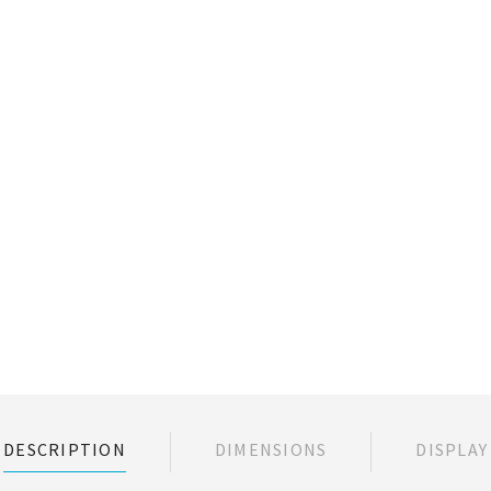
DESCRIPTION
DIMENSIONS
DISPLAY