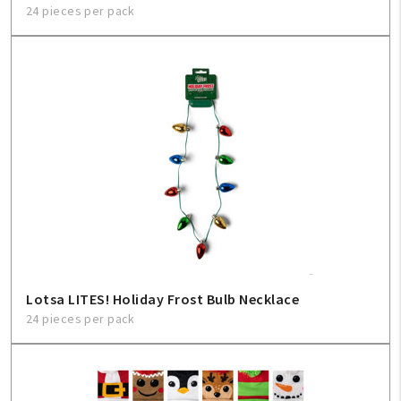
24 pieces per pack
Lotsa LITES! Holiday Frost Bulb Necklace
24 pieces per pack