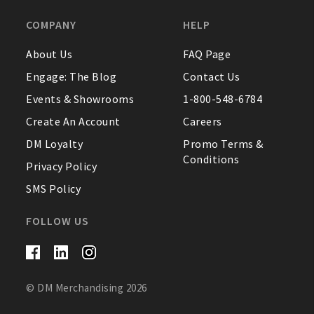
COMPANY
HELP
About Us
FAQ Page
Engage: The Blog
Contact Us
Events & Showrooms
1-800-548-6784
Create An Account
Careers
DM Loyalty
Promo Terms &
Conditions
Privacy Policy
SMS Policy
FOLLOW US
© DM Merchandising 2026