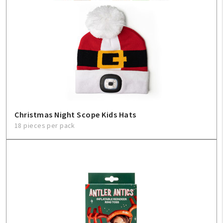
My Account
Create An Account
Sign In
Help
Christmas Night Scope Kids Hats
18 pieces per pack
FAQ
Contact Us
About Us
1-800-548-6784