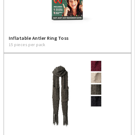
Inflatable Antler Ring Toss
15 pieces per pack