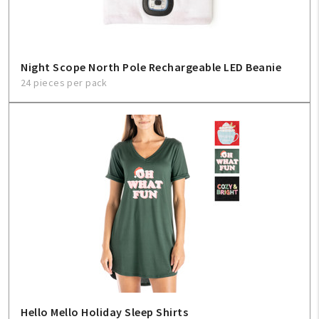
Night Scope North Pole Rechargeable LED Beanie
24 pieces per pack
Hello Mello Holiday Sleep Shirts