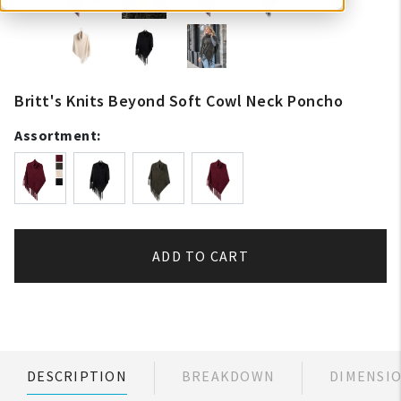
Britt's Knits Beyond Soft Cowl Neck Poncho
Assortment:
ADD TO CART
DESCRIPTION
BREAKDOWN
DIMENSI