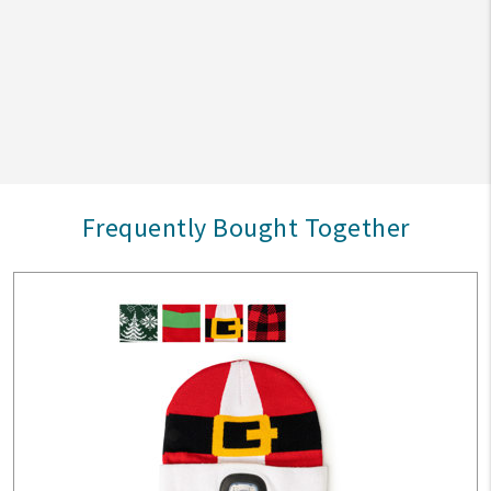
Frequently Bought Together