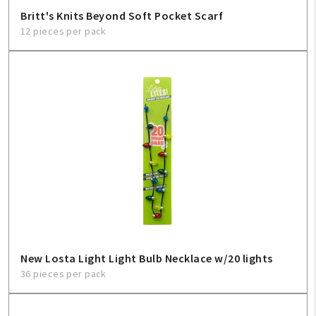
Britt's Knits Beyond Soft Pocket Scarf
12 pieces per pack
New Losta Light Light Bulb Necklace w/20 lights
36 pieces per pack