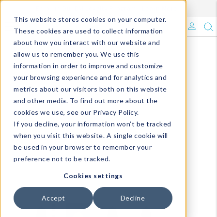
Enroll in Our DM Loyalty Program!
Learn More
This website stores cookies on your computer.
What's Trending?
These cookies are used to collect information
about how you interact with our website and
Signature Brands
allow us to remember you. We use this
information in order to improve and customize
your browsing experience and for analytics and
The Goods
metrics about our visitors both on this website
and other media. To find out more about the
Events & Showrooms
cookies we use, see our Privacy Policy.
If you decline, your information won’t be tracked
Full Catalog!
when you visit this website. A single cookie will
be used in your browser to remember your
DM Blog
preference not to be tracked.
Cookies settings
Accept
Decline