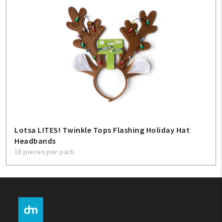
Lotsa LITES! Twinkle Tops Flashing Holiday Hat
Headbands
18 pieces per pack