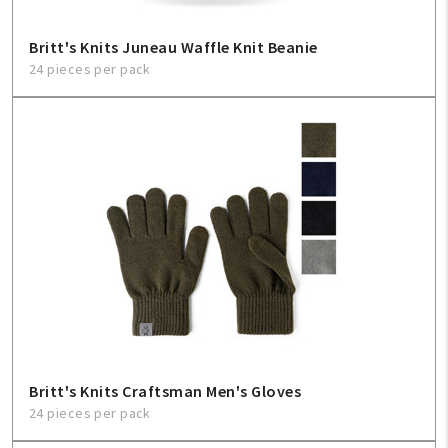
Britt's Knits Juneau Waffle Knit Beanie
24 pieces per pack
Britt's Knits Craftsman Men's Gloves
24 pieces per pack