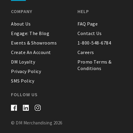
COMPANY
HELP
About Us
FAQ Page
Engage: The Blog
Contact Us
Events & Showrooms
1-800-548-6784
Create An Account
Careers
DM Loyalty
Promo Terms &
Conditions
Privacy Policy
SMS Policy
FOLLOW US
© DM Merchandising 2026