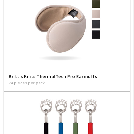
Britt's Knits ThermalTech Pro Earmuffs
24 pieces per pack