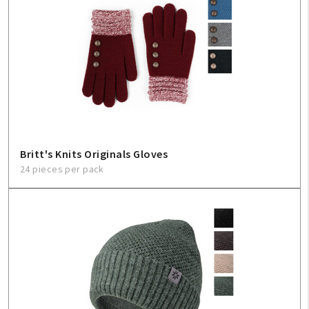
Britt's Knits Originals Gloves
24 pieces per pack