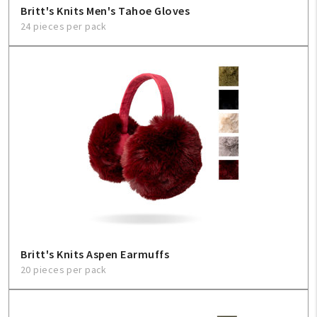
Britt's Knits Men's Tahoe Gloves
24 pieces per pack
My Account
Create An Account
Sign In
Help
FAQ
Contact Us
About Us
Britt's Knits Aspen Earmuffs
20 pieces per pack
1-800-548-6784