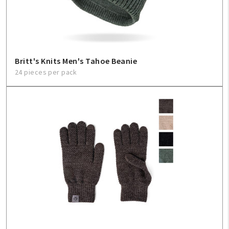
Britt's Knits Men's Tahoe Beanie
24 pieces per pack