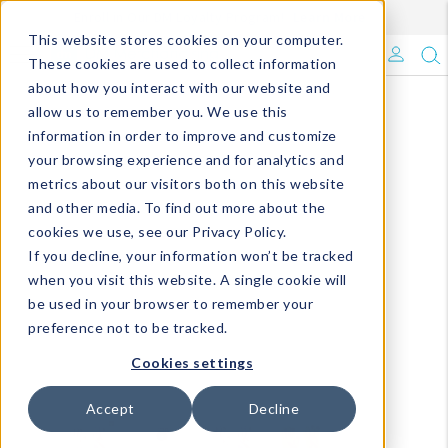
Enroll in Our DM Loyalty Program!
Learn More
This website stores cookies on your computer.
What's Trending?
These cookies are used to collect information
about how you interact with our website and
Signature Brands
allow us to remember you. We use this
information in order to improve and customize
your browsing experience and for analytics and
The Goods
metrics about our visitors both on this website
and other media. To find out more about the
Events & Showrooms
cookies we use, see our Privacy Policy.
If you decline, your information won’t be tracked
Full Catalog!
when you visit this website. A single cookie will
be used in your browser to remember your
DM Blog
preference not to be tracked.
Cookies settings
Accept
Decline