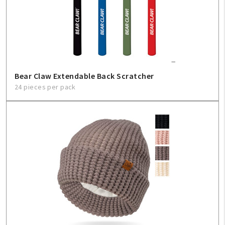
Bear Claw Extendable Back Scratcher
24 pieces per pack