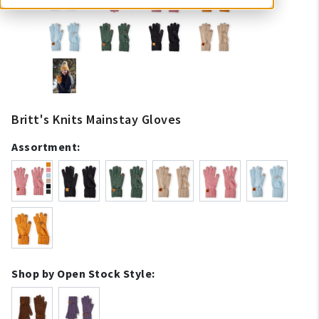
Britt's Knits Mainstay Gloves
Assortment:
Shop by Open Stock Style: