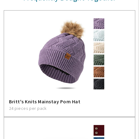
Britt's Knits Mainstay Pom Hat
24 pieces per pack