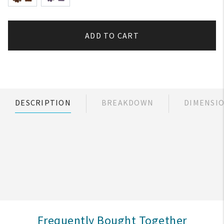
ADD TO CART
DESCRIPTION
BREAKDOWN
DIMENSI
Frequently Bought Together