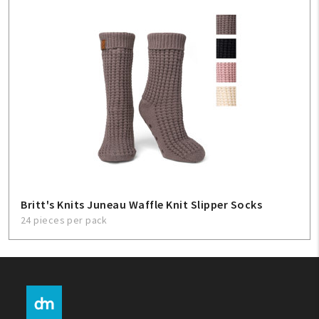
Britt's Knits Juneau Waffle Knit Slipper Socks
24 pieces per pack