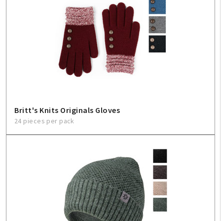
Britt's Knits Originals Gloves
24 pieces per pack