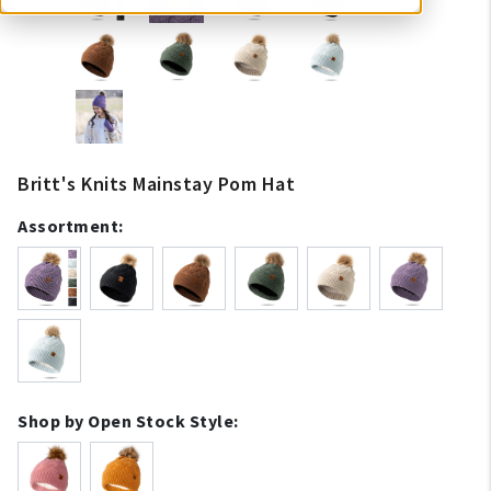
Britt's Knits Mainstay Pom Hat
Assortment:
Shop by Open Stock Style: