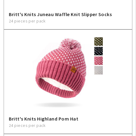
Britt's Knits Juneau Waffle Knit Slipper Socks
24 pieces per pack
Britt's Knits Highland Pom Hat
24 pieces per pack