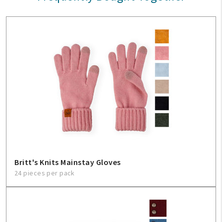
Britt's Knits Mainstay Gloves
24 pieces per pack