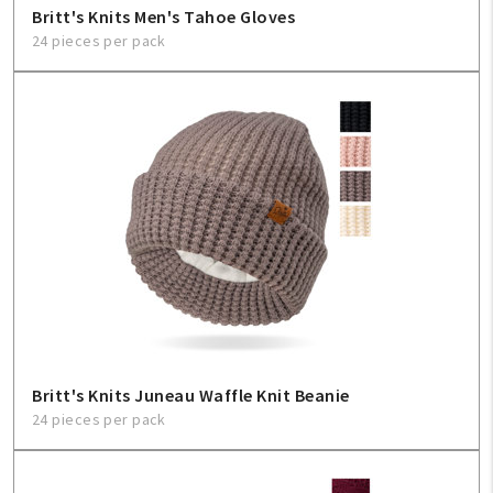
Britt's Knits Men's Tahoe Gloves
24 pieces per pack
My Account
Create An Account
Sign In
Help
FAQ
Contact Us
About Us
Britt's Knits Juneau Waffle Knit Beanie
24 pieces per pack
1-800-548-6784