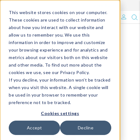
Enroll in Our DM Loyalty Program!
Learn More
This website stores cookies on your computer.
What's Trending?
These cookies are used to collect information
about how you interact with our website and
Signature Brands
allow us to remember you. We use this
information in order to improve and customize
your browsing experience and for analytics and
The Goods
metrics about our visitors both on this website
and other media. To find out more about the
Events & Showrooms
cookies we use, see our Privacy Policy.
If you decline, your information won’t be tracked
Full Catalog!
when you visit this website. A single cookie will
be used in your browser to remember your
DM Blog
preference not to be tracked.
Cookies settings
Accept
Decline