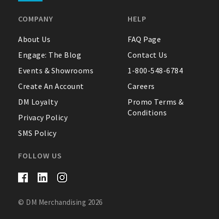
COMPANY
HELP
About Us
FAQ Page
Engage: The Blog
Contact Us
Events & Showrooms
1-800-548-6784
Create An Account
Careers
DM Loyalty
Promo Terms &
Conditions
Privacy Policy
SMS Policy
FOLLOW US
© DM Merchandising 2026