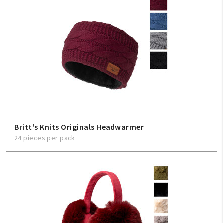
Britt's Knits Originals Headwarmer
24 pieces per pack