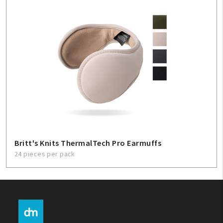
Britt's Knits ThermalTech Pro Earmuffs
24 pieces per pack