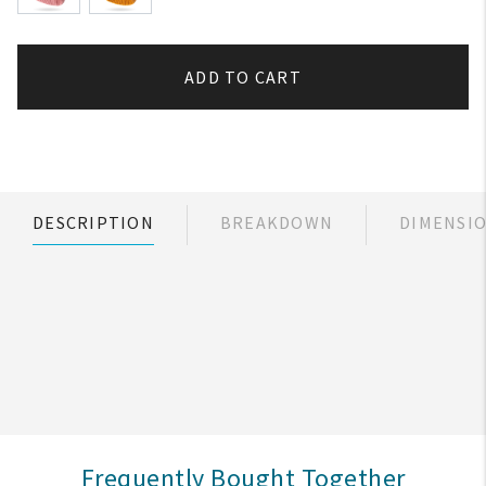
ADD TO CART
DESCRIPTION
BREAKDOWN
DIMENSI
Frequently Bought Together