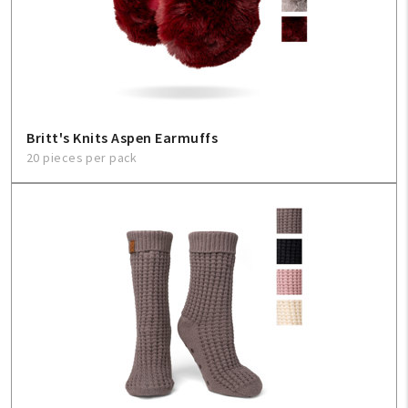
Britt's Knits Aspen Earmuffs
20 pieces per pack