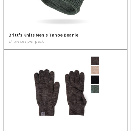
Britt's Knits Men's Tahoe Beanie
24 pieces per pack