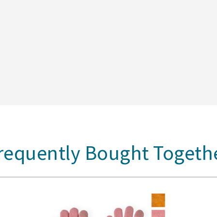
requently Bought Togeth