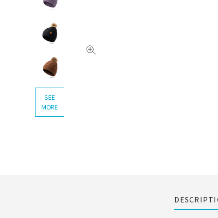
SEE
MORE
DESCRIPT