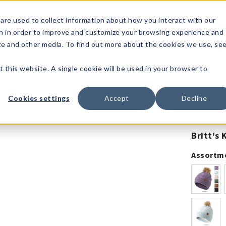
1-80
are used to collect information about how you interact with our
n in order to improve and customize your browsing experience and
t's
Signature
The
Events &
Full
ite and other media. To find out more about the cookies we use, se
nding?
Brands
Goods
Showrooms
Catalog!
t this website. A single cookie will be used in your browser to
Cookies settings
Accept
Decline
Britt's
Assortm