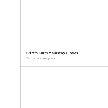
Britt's Knits Mainstay Gloves
24 pieces per pack