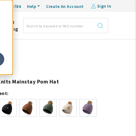
Sign In
0-548-6784
Help
Create An Account
DM
e
Blog
 Knits Mainstay Pom Hat
ent: