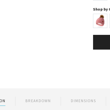
Shop by 
ION
BREAKDOWN
DIMENSIONS