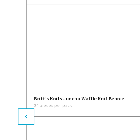
Britt's Knits Juneau Waffle Knit Beanie
24 pieces per pack