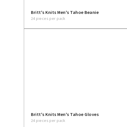
Britt's Knits Men's Tahoe Beanie
24 pieces per pack
Britt's Knits Men's Tahoe Gloves
24 pieces per pack