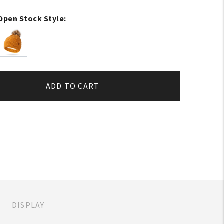
Open Stock Style:
ADD TO CART
DISPLAY