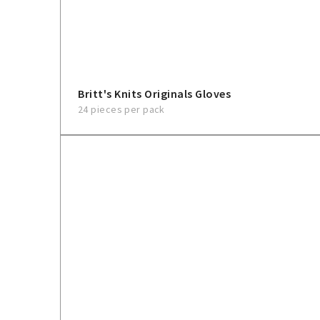
Britt's Knits Originals Gloves
24 pieces per pack