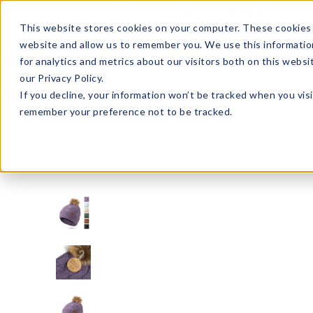
Enroll in Our DM Loyalty Program!
Learn More
This website stores cookies on your computer. These cookies 
website and allow us to remember you. We use this informatio
Wha
for analytics and metrics about our visitors both on this webs
Tre
our Privacy Policy.
If you decline, your information won’t be tracked when you visi
remember your preference not to be tracked.
BKMSPOM2-U24