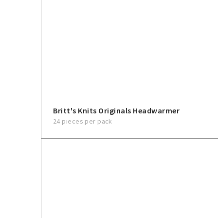
Britt's Knits Originals Headwarmer
24 pieces per pack