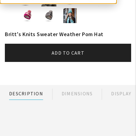
Britt's Knits Sweater Weather Pom Hat
ADD TO CART
DESCRIPTION
DIMENSIONS
DISPLAY
My Account
Create An Account