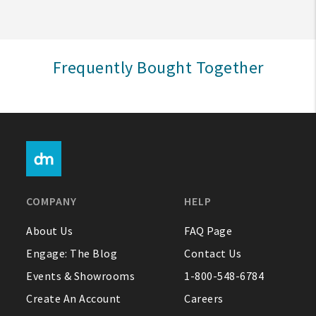
Sign In
Frequently Bought Together
Help
FAQ
Contact Us
About Us
COMPANY
HELP
1-800-548-6784
About Us
FAQ Page
Engage: The Blog
Contact Us
Events & Showrooms
1-800-548-6784
Create An Account
Careers