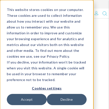
Enroll in Our DM Loyalty Program!
Learn More
This website stores cookies on your computer.
What's Trending?
These cookies are used to collect information
about how you interact with our website and
Signature Brands
allow us to remember you. We use this
information in order to improve and customize
your browsing experience and for analytics and
The Goods
metrics about our visitors both on this website
and other media. To find out more about the
Events & Showrooms
cookies we use, see our Privacy Policy.
If you decline, your information won’t be tracked
Full Catalog!
when you visit this website. A single cookie will
be used in your browser to remember your
DM Blog
preference not to be tracked.
Cookies settings
Accept
Decline