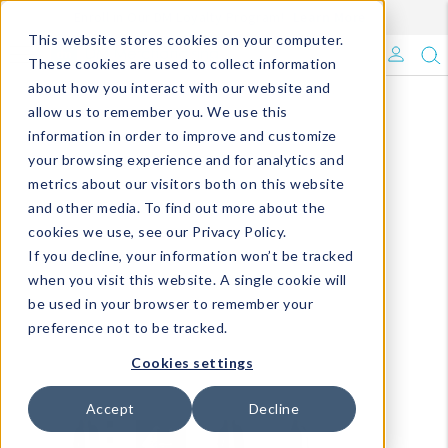
Enroll in Our DM Loyalty Program!
Learn More
This website stores cookies on your computer.
What's Trending?
These cookies are used to collect information
about how you interact with our website and
Signature Brands
allow us to remember you. We use this
information in order to improve and customize
your browsing experience and for analytics and
The Goods
metrics about our visitors both on this website
and other media. To find out more about the
Events & Showrooms
cookies we use, see our Privacy Policy.
If you decline, your information won’t be tracked
Full Catalog!
when you visit this website. A single cookie will
be used in your browser to remember your
DM Blog
preference not to be tracked.
Cookies settings
Accept
Decline