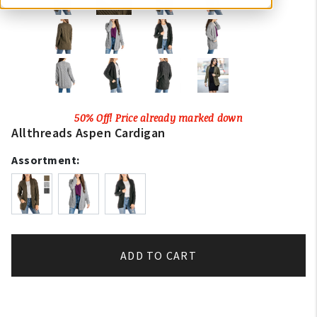
50% Off! Price already marked down
Allthreads Aspen Cardigan
Assortment:
ADD TO CART