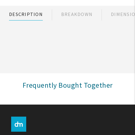
My Account
DESCRIPTION
BREAKDOWN
DIMENSI
Create An Account
Sign In
Help
FAQ
Frequently Bought Together
Contact Us
About Us
1-800-548-6784