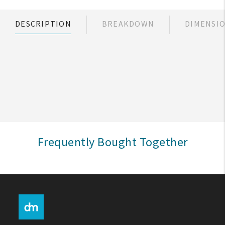
My Account
DESCRIPTION
BREAKDOWN
DIMENSI
Create An Account
Sign In
Help
FAQ
Frequently Bought Together
Contact Us
About Us
1-800-548-6784