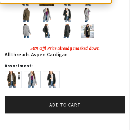
50% Off! Price already marked down
Allthreads Aspen Cardigan
Assortment:
ADD TO CART