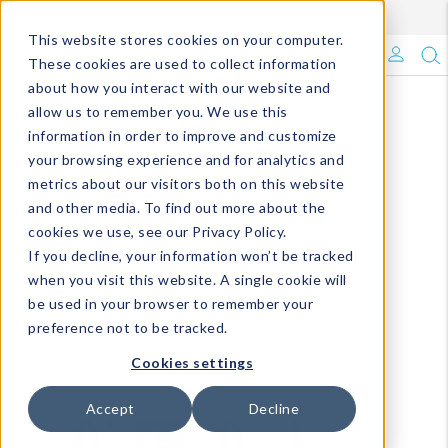
Enroll in Our DM Loyalty Program!
Learn More
This website stores cookies on your computer.
What's Trending?
These cookies are used to collect information
about how you interact with our website and
Signature Brands
allow us to remember you. We use this
information in order to improve and customize
your browsing experience and for analytics and
The Goods
metrics about our visitors both on this website
and other media. To find out more about the
Events & Showrooms
cookies we use, see our Privacy Policy.
If you decline, your information won’t be tracked
Full Catalog!
when you visit this website. A single cookie will
be used in your browser to remember your
DM Blog
preference not to be tracked.
Cookies settings
Accept
Decline