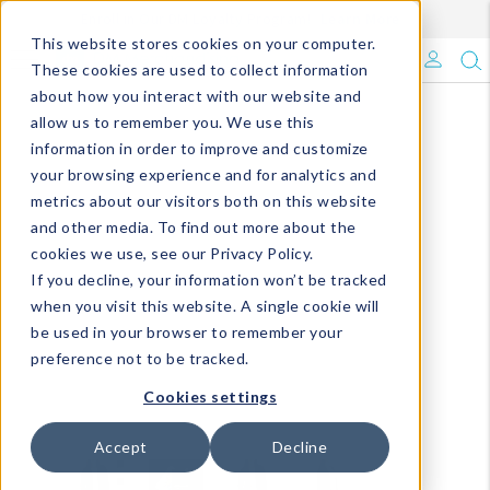
Enroll in Our DM Loyalty Program!
Learn More
This website stores cookies on your computer.
What's Trending?
These cookies are used to collect information
about how you interact with our website and
Signature Brands
allow us to remember you. We use this
information in order to improve and customize
your browsing experience and for analytics and
The Goods
metrics about our visitors both on this website
and other media. To find out more about the
Events & Showrooms
cookies we use, see our Privacy Policy.
If you decline, your information won’t be tracked
Full Catalog!
when you visit this website. A single cookie will
be used in your browser to remember your
DM Blog
preference not to be tracked.
Cookies settings
Accept
Decline