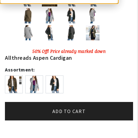
50% Off! Price already marked down
Allthreads Aspen Cardigan
Assortment:
ADD TO CART