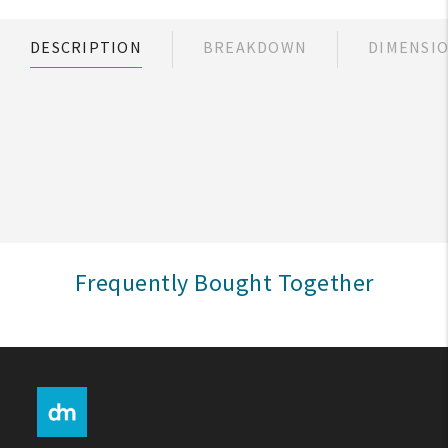
My Account
DESCRIPTION
BREAKDOWN
DIMENSI
Create An Account
Sign In
Help
FAQ
Frequently Bought Together
Contact Us
About Us
1-800-548-6784