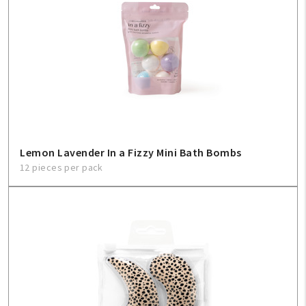
Create An Account
Sign In
Help
FAQ
Lemon Lavender In a Fizzy Mini Bath Bombs
Contact Us
12 pieces per pack
About Us
1-800-548-6784