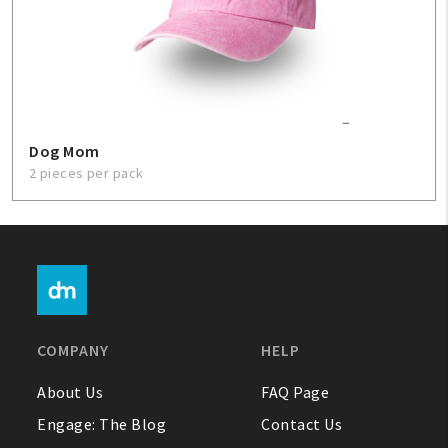
Dog Mom
2 pieces per pack
COMPANY
HELP
About Us
FAQ Page
Engage: The Blog
Contact Us