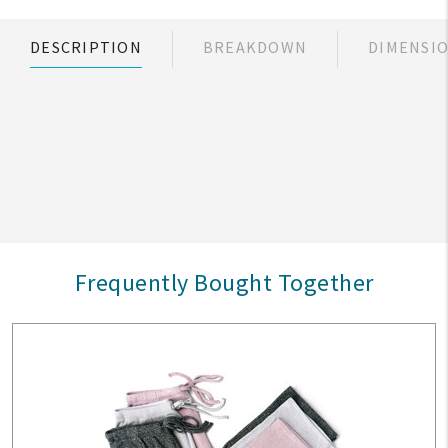
DESCRIPTION
BREAKDOWN
DIMENSI
Frequently Bought Together