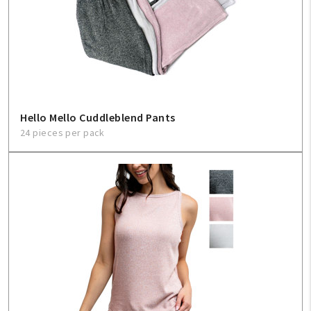
Hello Mello Cuddleblend Pants
24 pieces per pack