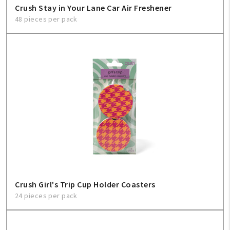
Crush Stay in Your Lane Car Air Freshener
48 pieces per pack
Crush Girl's Trip Cup Holder Coasters
24 pieces per pack