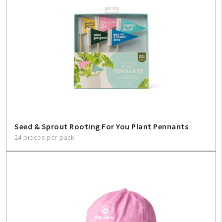
Seed & Sprout Rooting For You Plant Pennants
24 pieces per pack