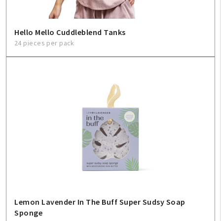
Hello Mello Cuddleblend Tanks
24 pieces per pack
Lemon Lavender In The Buff Super Sudsy Soap
Sponge