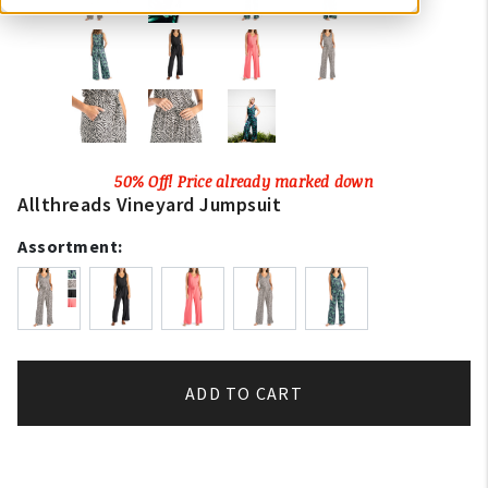
50% Off! Price already marked down
Allthreads Vineyard Jumpsuit
Assortment:
ADD TO CART