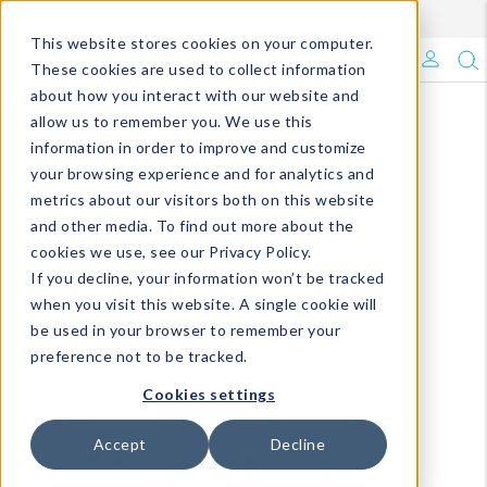
Enroll in Our DM Loyalty Program!
Learn More
This website stores cookies on your computer.
What's Trending?
These cookies are used to collect information
about how you interact with our website and
Signature Brands
allow us to remember you. We use this
information in order to improve and customize
your browsing experience and for analytics and
The Goods
metrics about our visitors both on this website
and other media. To find out more about the
Events & Showrooms
cookies we use, see our Privacy Policy.
If you decline, your information won’t be tracked
Full Catalog!
when you visit this website. A single cookie will
be used in your browser to remember your
DM Blog
preference not to be tracked.
Cookies settings
Accept
Decline