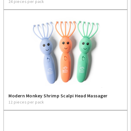
24 pieces per pack
Modern Monkey Shrimp Scalpi Head Massager
12 pieces per pack
My Account