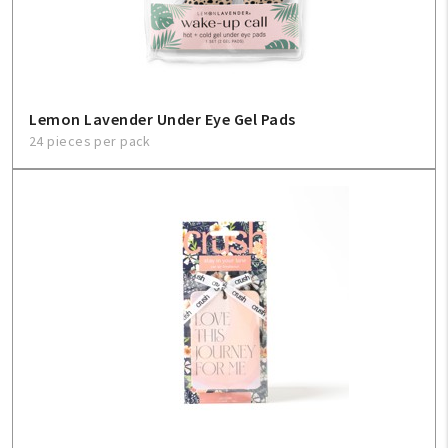
Lemon Lavender Under Eye Gel Pads
24 pieces per pack