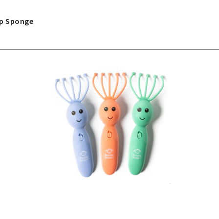
ap Sponge