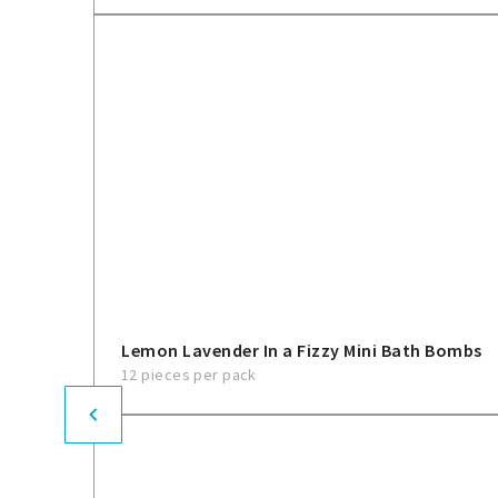
Lemon Lavender In a Fizzy Mini Bath Bombs
12 pieces per pack