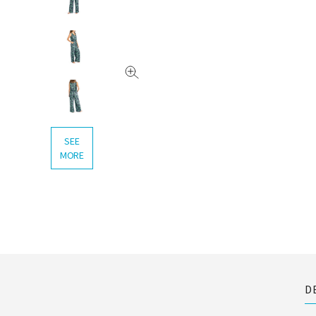
SEE
MORE
D