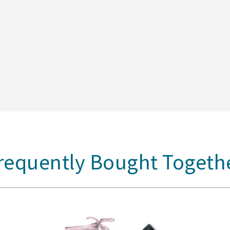
requently Bought Togeth