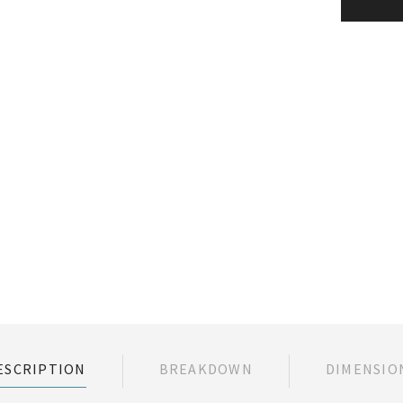
ESCRIPTION
BREAKDOWN
DIMENSIO