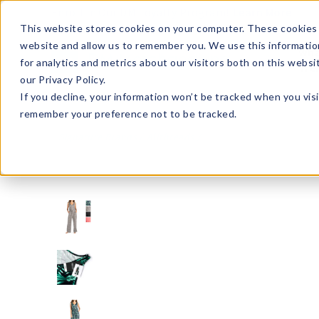
Enroll in Our DM Loyalty Program!
Learn More
This website stores cookies on your computer. These cookies 
website and allow us to remember you. We use this informatio
Wha
for analytics and metrics about our visitors both on this webs
Tre
our Privacy Policy.
If you decline, your information won’t be tracked when you visi
remember your preference not to be tracked.
Signature Brands
Allthreads
ATVJ2-U24