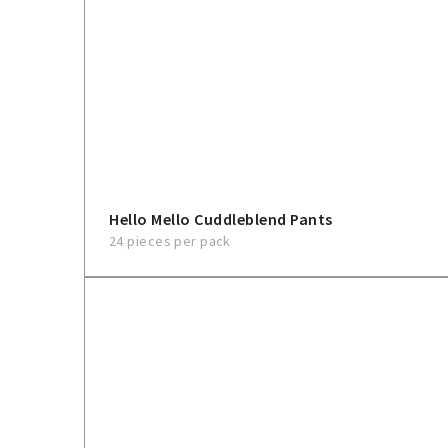
Hello Mello Cuddleblend Pants
24 pieces per pack