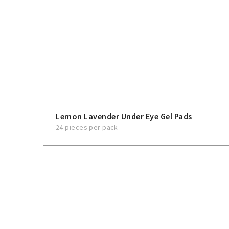
Lemon Lavender Under Eye Gel Pads
24 pieces per pack