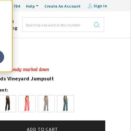
Sign In
0-548-6784
Help
Create An Account
DM
e
Blog
Price already marked down
ads Vineyard Jumpsuit
ent:
ADD TO CART