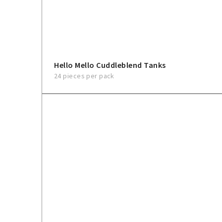
Hello Mello Cuddleblend Tanks
24 pieces per pack