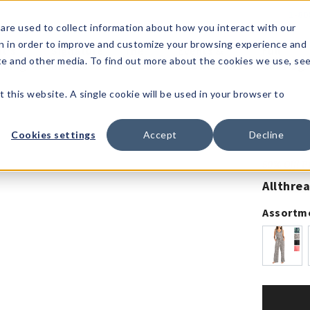
1-80
are used to collect information about how you interact with our
n in order to improve and customize your browsing experience and
t's
Signature
The
Events &
Full
ite and other media. To find out more about the cookies we use, se
nding?
Brands
Goods
Showrooms
Catalog!
t this website. A single cookie will be used in your browser to
Cookies settings
Accept
Decline
50% Off! 
Allthre
Assortm