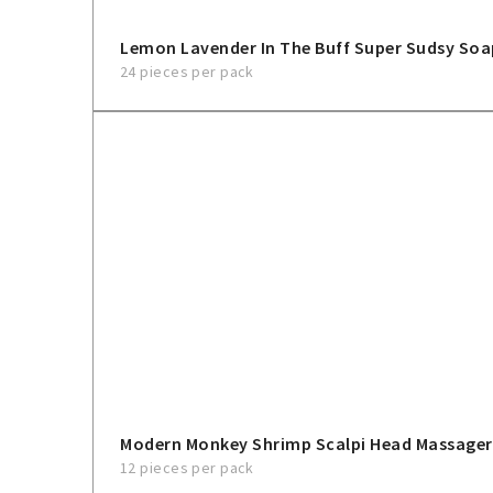
Lemon Lavender In The Buff Super Sudsy So
24 pieces per pack
Modern Monkey Shrimp Scalpi Head Massager
12 pieces per pack