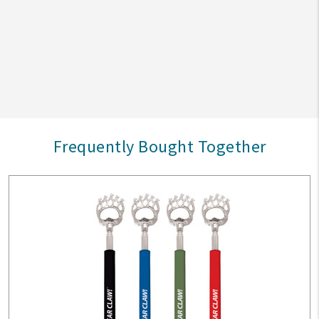
Frequently Bought Together