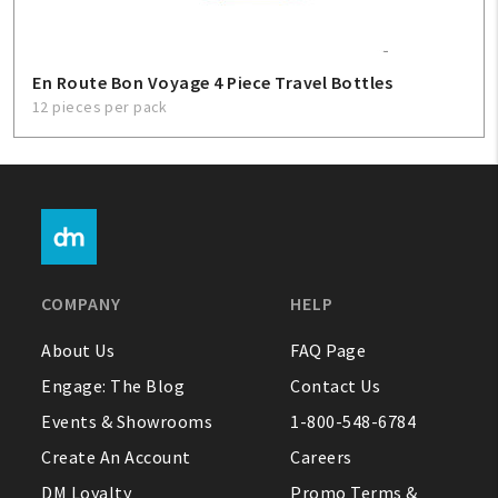
En Route Bon Voyage 4 Piece Travel Bottles
12 pieces per pack
COMPANY
HELP
About Us
FAQ Page
Engage: The Blog
Contact Us
Events & Showrooms
1-800-548-6784
Create An Account
Careers
DM Loyalty
Promo Terms &