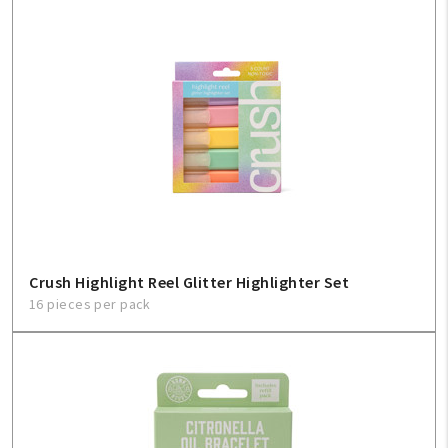
Crush Highlight Reel Glitter Highlighter Set
16 pieces per pack