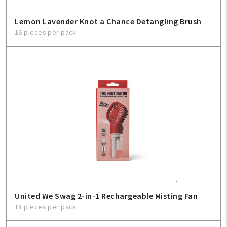
Lemon Lavender Knot a Chance Detangling Brush
16 pieces per pack
United We Swag 2-in-1 Rechargeable Misting Fan
18 pieces per pack