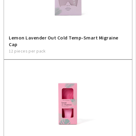
Sign In
Help
Lemon Lavender Out Cold Temp-Smart Migraine
Cap
FAQ
12 pieces per pack
Contact Us
About Us
1-800-548-6784