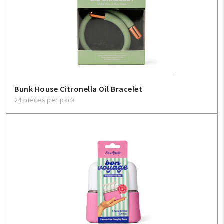
Bunk House Citronella Oil Bracelet
24 pieces per pack