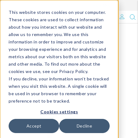
Enroll in Our DM Loyalty Program!
Learn More
This website stores cookies on your computer.
What's Trending?
These cookies are used to collect information
about how you interact with our website and
Signature Brands
allow us to remember you. We use this
information in order to improve and customize
your browsing experience and for analytics and
The Goods
metrics about our visitors both on this website
and other media. To find out more about the
Events & Showrooms
cookies we use, see our Privacy Policy.
If you decline, your information won’t be tracked
Full Catalog!
when you visit this website. A single cookie will
be used in your browser to remember your
DM Blog
preference not to be tracked.
Cookies settings
Accept
Decline