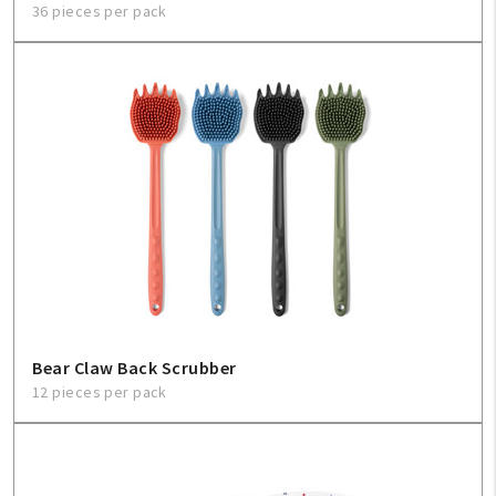
36 pieces per pack
Bear Claw Back Scrubber
12 pieces per pack