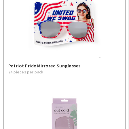
Patriot Pride Mirrored Sunglasses
24 pieces per pack
My Account
Create An Account