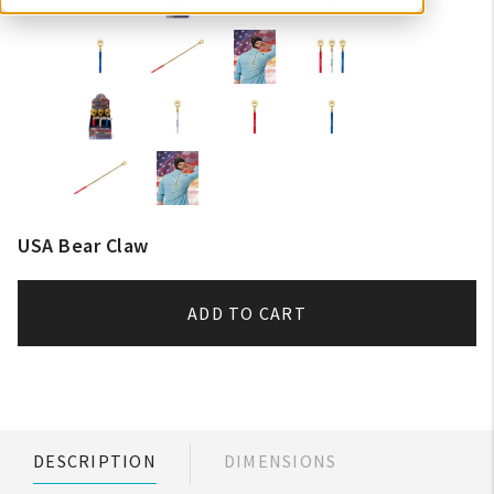
USA Bear Claw
ADD TO CART
DESCRIPTION
DIMENSIONS