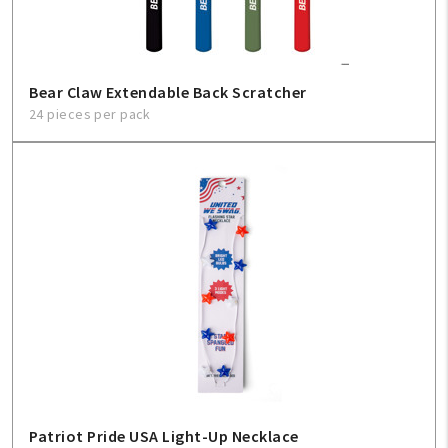
Bear Claw Extendable Back Scratcher
24 pieces per pack
Patriot Pride USA Light-Up Necklace