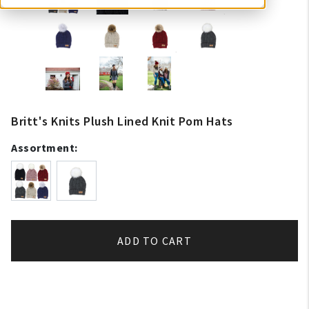
Britt's Knits Plush Lined Knit Pom Hats
Assortment:
ADD TO CART