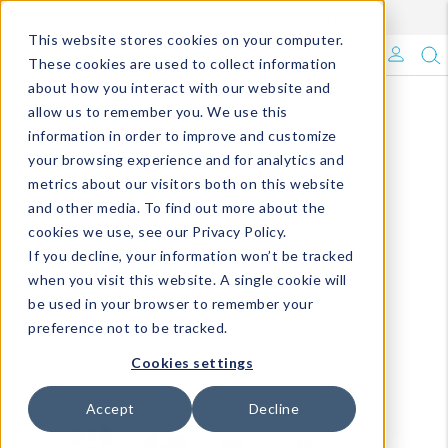
Enroll in Our DM Loyalty Program!
Learn More
This website stores cookies on your computer.
What's Trending?
These cookies are used to collect information
about how you interact with our website and
Signature Brands
allow us to remember you. We use this
information in order to improve and customize
your browsing experience and for analytics and
The Goods
metrics about our visitors both on this website
and other media. To find out more about the
Events & Showrooms
cookies we use, see our Privacy Policy.
If you decline, your information won’t be tracked
Full Catalog!
when you visit this website. A single cookie will
be used in your browser to remember your
DM Blog
preference not to be tracked.
Cookies settings
Accept
Decline