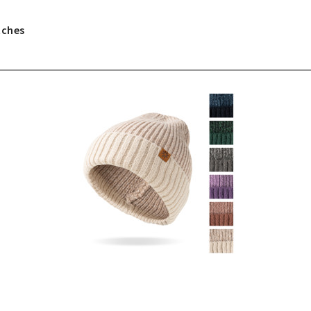
tches