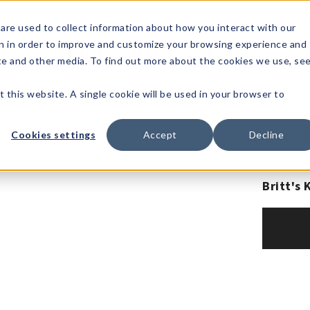
1-80
are used to collect information about how you interact with our
n in order to improve and customize your browsing experience and
t's
Signature
The
Events &
Full
ite and other media. To find out more about the cookies we use, se
nding?
Brands
Goods
Showrooms
Catalog!
t this website. A single cookie will be used in your browser to
Cookies settings
Accept
Decline
Britt's 