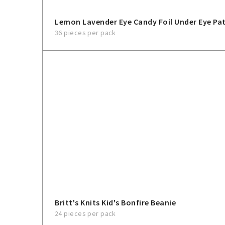
Lemon Lavender Eye Candy Foil Under Eye Pa
36 pieces per pack
Britt's Knits Kid's Bonfire Beanie
24 pieces per pack