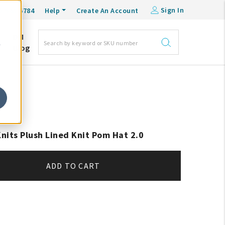
Sign In
0-548-6784
Help
Create An Account
DM
e
Blog
Knits Plush Lined Knit Pom Hat 2.0
ADD TO CART