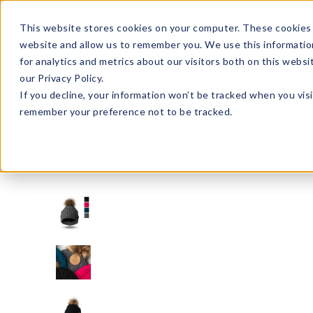
Enroll in Our DM Loyalty Program!
Learn More
This website stores cookies on your computer. These cookies 
website and allow us to remember you. We use this informatio
Wha
for analytics and metrics about our visitors both on this webs
Tre
our Privacy Policy.
If you decline, your information won’t be tracked when you visi
remember your preference not to be tracked.
Signature Brands
Britt's Knits
BKHAT2-U24