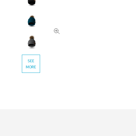
SEE
MORE