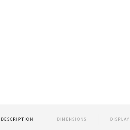
DESCRIPTION
DIMENSIONS
DISPLAY