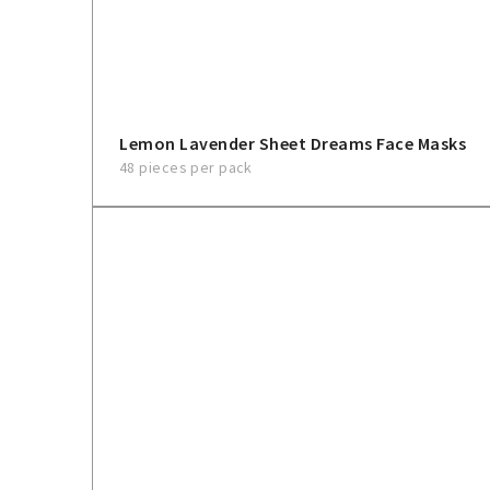
Lemon Lavender Sheet Dreams Face Masks
48 pieces per pack