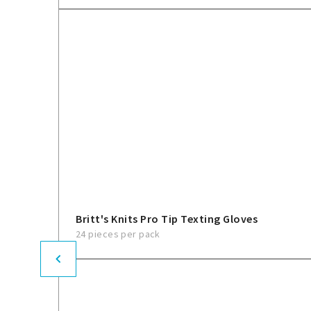
Britt's Knits Pro Tip Texting Gloves
24 pieces per pack