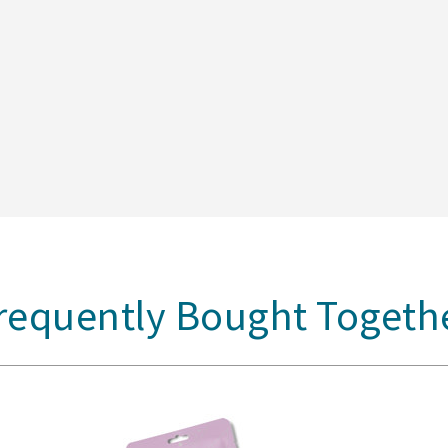
requently Bought Togeth