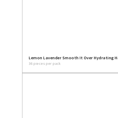
Lemon Lavender Smooth It Over Hydrating H
36 pieces per pack