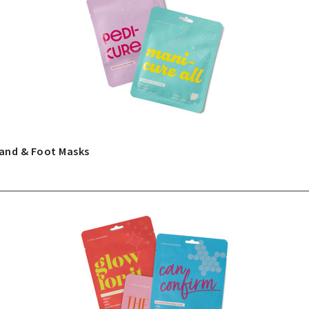
and & Foot Masks