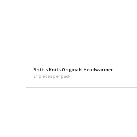
Britt's Knits Originals Headwarmer
24 pieces per pack