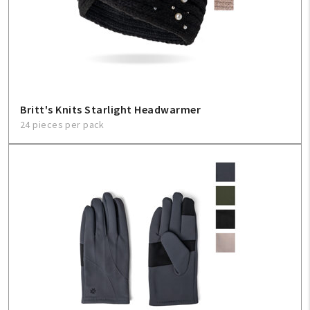
Britt's Knits Starlight Headwarmer
24 pieces per pack