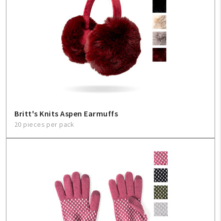
Britt's Knits Aspen Earmuffs
20 pieces per pack
My Account
Create An Account