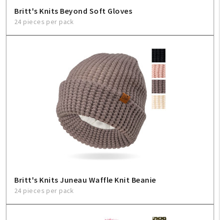
Britt's Knits Beyond Soft Gloves
24 pieces per pack
Britt's Knits Juneau Waffle Knit Beanie
24 pieces per pack