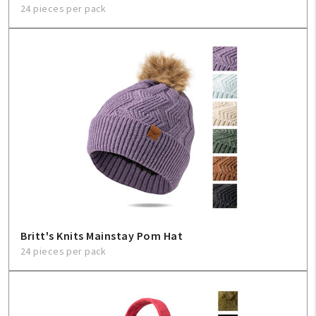
24 pieces per pack
Britt's Knits Mainstay Pom Hat
24 pieces per pack