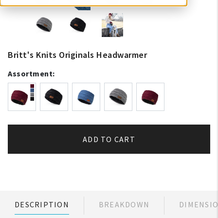
Britt's Knits Originals Headwarmer
Assortment:
ADD TO CART
DESCRIPTION
BREAKDOWN
DIMENSI