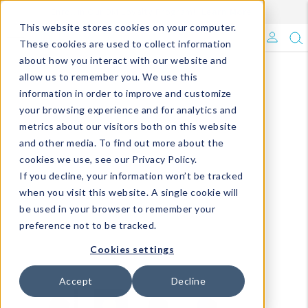
Enroll in Our DM Loyalty Program!
Learn More
This website stores cookies on your computer.
What's Trending?
These cookies are used to collect information
about how you interact with our website and
Signature Brands
allow us to remember you. We use this
information in order to improve and customize
your browsing experience and for analytics and
The Goods
metrics about our visitors both on this website
and other media. To find out more about the
Events & Showrooms
cookies we use, see our Privacy Policy.
If you decline, your information won’t be tracked
Full Catalog!
when you visit this website. A single cookie will
be used in your browser to remember your
DM Blog
preference not to be tracked.
Cookies settings
Accept
Decline