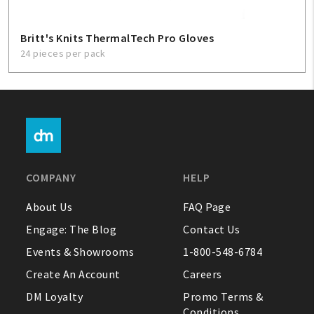
Britt's Knits ThermalTech Pro Gloves
24 pieces per pack
COMPANY
HELP
About Us
FAQ Page
Engage: The Blog
Contact Us
Events & Showrooms
1-800-548-6784
Create An Account
Careers
DM Loyalty
Promo Terms &
Conditions