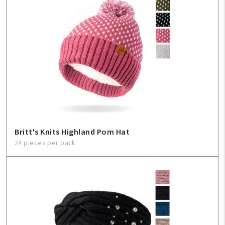
Britt's Knits Highland Pom Hat
24 pieces per pack