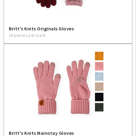
Britt's Knits Originals Gloves
24 pieces per pack
Britt's Knits Mainstay Gloves