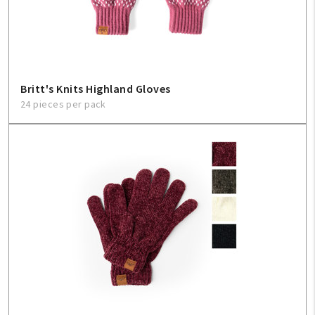
Sign In
Help
Britt's Knits Highland Gloves
24 pieces per pack
FAQ
Contact Us
About Us
1-800-548-6784