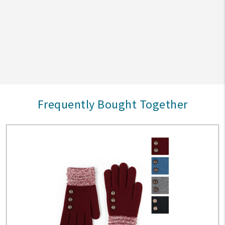
Frequently Bought Together