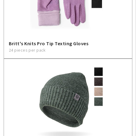
Britt's Knits Pro Tip Texting Gloves
24 pieces per pack