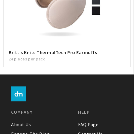
Britt's Knits ThermalTech Pro Earmuffs
24 pieces per pack
COMPANY
HELP
About Us
FAQ Page