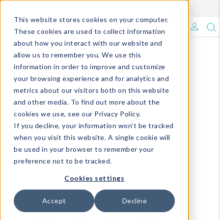
Enroll in Our DM Loyalty Program!
Learn More
This website stores cookies on your computer.
What's Trending?
These cookies are used to collect information
about how you interact with our website and
Signature Brands
allow us to remember you. We use this
information in order to improve and customize
your browsing experience and for analytics and
The Goods
metrics about our visitors both on this website
and other media. To find out more about the
Events & Showrooms
cookies we use, see our Privacy Policy.
If you decline, your information won’t be tracked
Full Catalog!
when you visit this website. A single cookie will
be used in your browser to remember your
DM Blog
preference not to be tracked.
Cookies settings
Accept
Decline