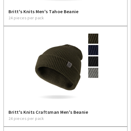
Britt's Knits Men's Tahoe Beanie
24 pieces per pack
Britt's Knits Craftsman Men's Beanie
24 pieces per pack