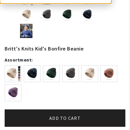
Britt's Knits Kid's Bonfire Beanie
Assortment:
ADD TO CART