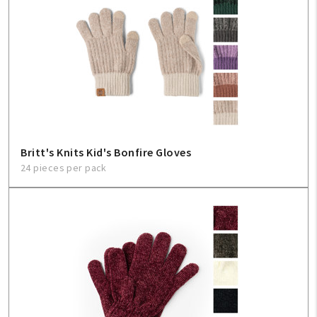
Britt's Knits Kid's Bonfire Gloves
24 pieces per pack