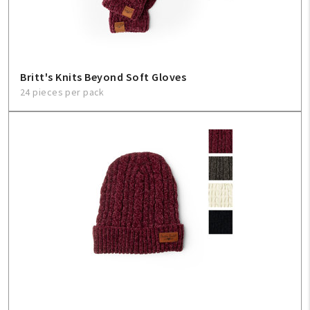
Britt's Knits Beyond Soft Gloves
24 pieces per pack