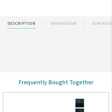
DESCRIPTION
BREAKDOWN
DIMENSI
Frequently Bought Together