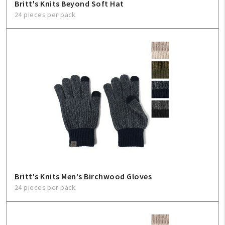
Britt's Knits Beyond Soft Hat
24 pieces per pack
Britt's Knits Men's Birchwood Gloves
24 pieces per pack
My Account