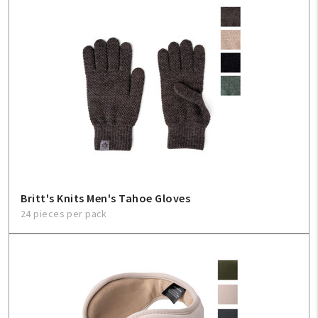
Britt's Knits Men's Tahoe Gloves
24 pieces per pack