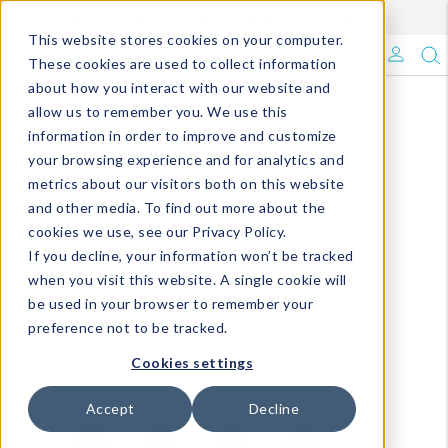
Enroll in Our DM Loyalty Program!
Learn More
This website stores cookies on your computer.
What's Trending?
These cookies are used to collect information
about how you interact with our website and
Signature Brands
allow us to remember you. We use this
information in order to improve and customize
your browsing experience and for analytics and
The Goods
metrics about our visitors both on this website
and other media. To find out more about the
Events & Showrooms
cookies we use, see our Privacy Policy.
If you decline, your information won’t be tracked
Full Catalog!
when you visit this website. A single cookie will
be used in your browser to remember your
DM Blog
preference not to be tracked.
Cookies settings
Accept
Decline