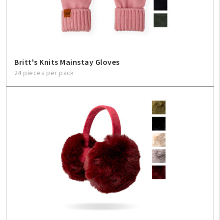
Sign In
Help
Britt's Knits Mainstay Gloves
24 pieces per pack
FAQ
Contact Us
About Us
1-800-548-6784