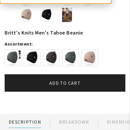
Britt's Knits Men's Tahoe Beanie
Assortment:
ADD TO CART
DESCRIPTION
BREAKDOWN
DIMENSI