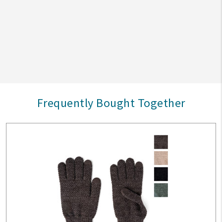
Frequently Bought Together