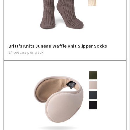
Britt's Knits Juneau Waffle Knit Slipper Socks
24 pieces per pack