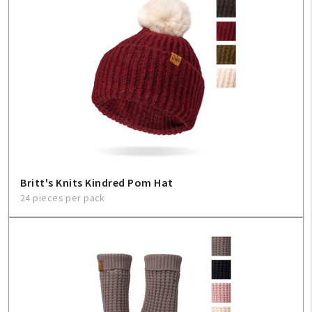
Britt's Knits Kindred Pom Hat
24 pieces per pack