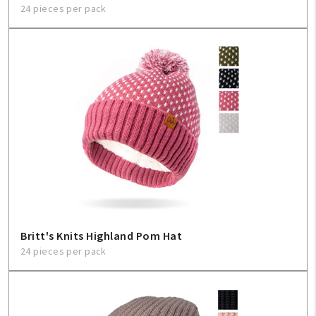
24 pieces per pack
Britt's Knits Highland Pom Hat
24 pieces per pack