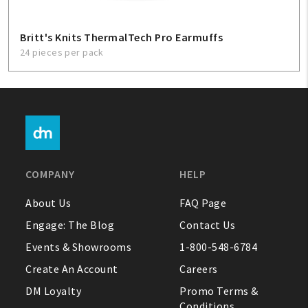
Britt's Knits ThermalTech Pro Earmuffs
24 pieces per pack
COMPANY
HELP
About Us
FAQ Page
Engage: The Blog
Contact Us
Events & Showrooms
1-800-548-6784
Create An Account
Careers
DM Loyalty
Promo Terms &
Conditions