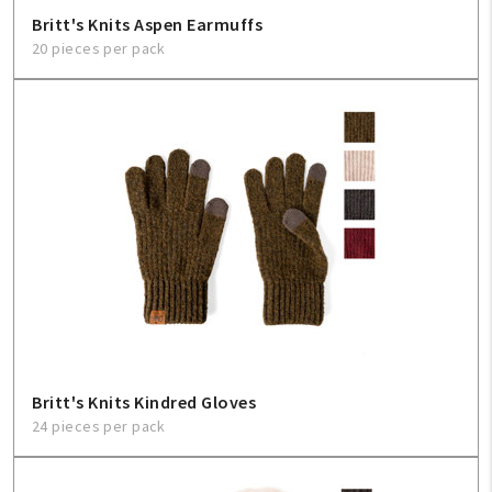
Britt's Knits Aspen Earmuffs
20 pieces per pack
Britt's Knits Kindred Gloves
24 pieces per pack