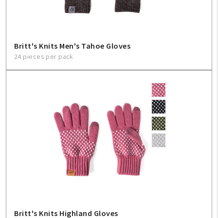
Britt's Knits Men's Tahoe Gloves
24 pieces per pack
Britt's Knits Highland Gloves