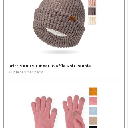
Britt's Knits Juneau Waffle Knit Beanie
24 pieces per pack
My Account
Create An Account