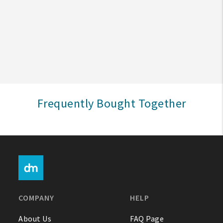
Create An Account
Sign In
Help
Frequently Bought Together
FAQ
Contact Us
About Us
1-800-548-6784
COMPANY
HELP
About Us
FAQ Page