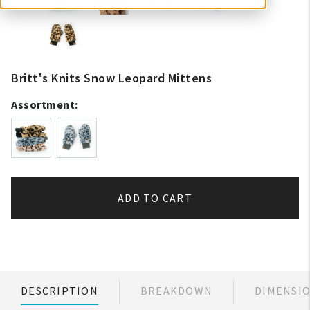
Britt's Knits Snow Leopard Mittens
Assortment:
ADD TO CART
DESCRIPTION
BREAKDOWN
DIMENSI
My Account