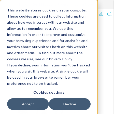
Enroll in Our DM Loyalty Program!
Learn More
This website stores cookies on your computer.
What's Trending?
These cookies are used to collect information
about how you interact with our website and
Signature Brands
allow us to remember you. We use this
information in order to improve and customize
your browsing experience and for analytics and
The Goods
metrics about our visitors both on this website
and other media. To find out more about the
Events & Showrooms
cookies we use, see our Privacy Policy.
If you decline, your information won’t be tracked
Full Catalog!
when you visit this website. A single cookie will
be used in your browser to remember your
DM Blog
preference not to be tracked.
Cookies settings
Accept
Decline