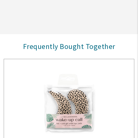
Frequently Bought Together