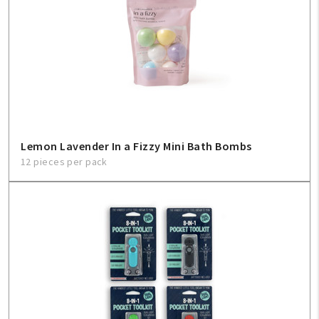
Lemon Lavender In a Fizzy Mini Bath Bombs
12 pieces per pack