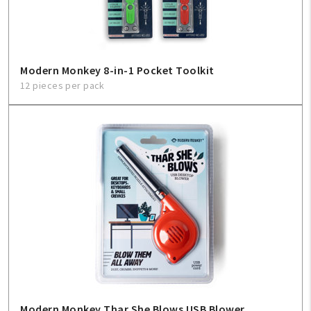
Modern Monkey 8-in-1 Pocket Toolkit
12 pieces per pack
Modern Monkey Thar She Blows USB Blower