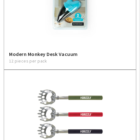
Modern Monkey Desk Vacuum
12 pieces per pack
My Account
Create An Account