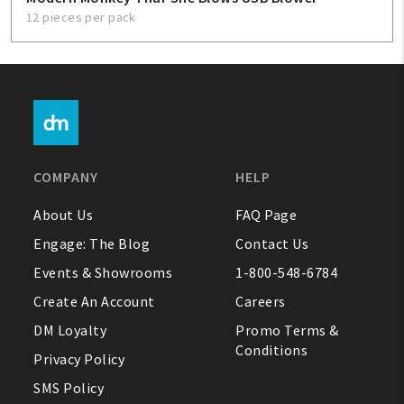
12 pieces per pack
COMPANY
HELP
About Us
FAQ Page
Engage: The Blog
Contact Us
Events & Showrooms
1-800-548-6784
Create An Account
Careers
DM Loyalty
Promo Terms &
Conditions
Privacy Policy
SMS Policy