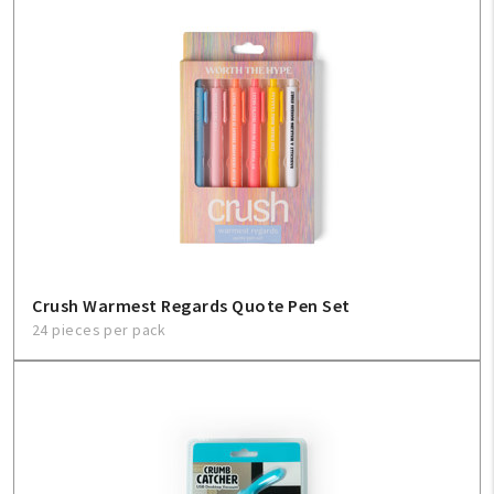
Crush Warmest Regards Quote Pen Set
24 pieces per pack