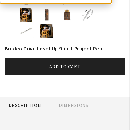
Brodeo Drive Level Up 9-in-1 Project Pen
ADD TO CART
DESCRIPTION
DIMENSIONS