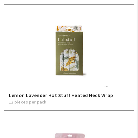
Lemon Lavender Hot Stuff Heated Neck Wrap
12 pieces per pack