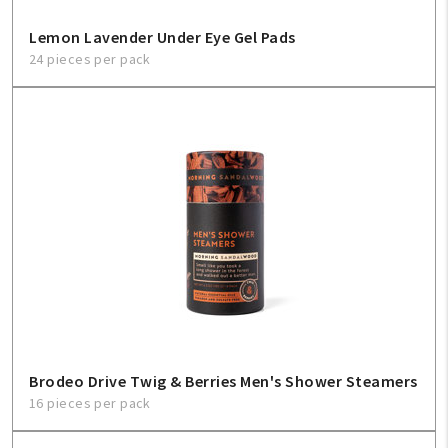
Lemon Lavender Under Eye Gel Pads
24 pieces per pack
Brodeo Drive Twig & Berries Men's Shower Steamers
16 pieces per pack