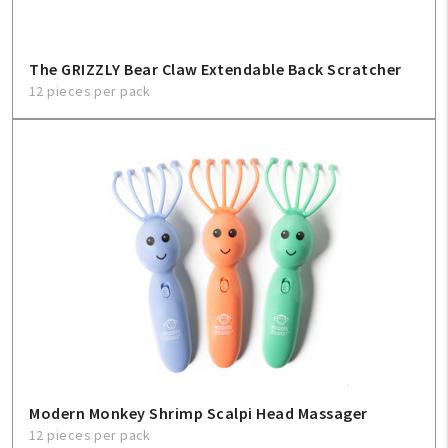
Sign In
Help
The GRIZZLY Bear Claw Extendable Back Scratcher
12 pieces per pack
FAQ
Contact Us
About Us
1-800-548-6784
Modern Monkey Shrimp Scalpi Head Massager
12 pieces per pack