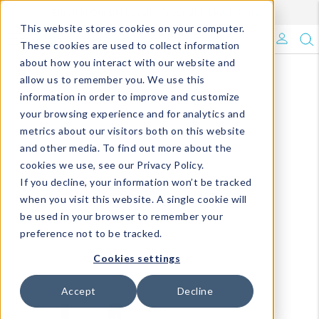
Enroll in Our DM Loyalty Program!
Learn More
This website stores cookies on your computer.
What's Trending?
These cookies are used to collect information
about how you interact with our website and
Signature Brands
allow us to remember you. We use this
information in order to improve and customize
your browsing experience and for analytics and
The Goods
metrics about our visitors both on this website
and other media. To find out more about the
Events & Showrooms
cookies we use, see our Privacy Policy.
If you decline, your information won’t be tracked
Full Catalog!
when you visit this website. A single cookie will
be used in your browser to remember your
DM Blog
preference not to be tracked.
Cookies settings
Accept
Decline