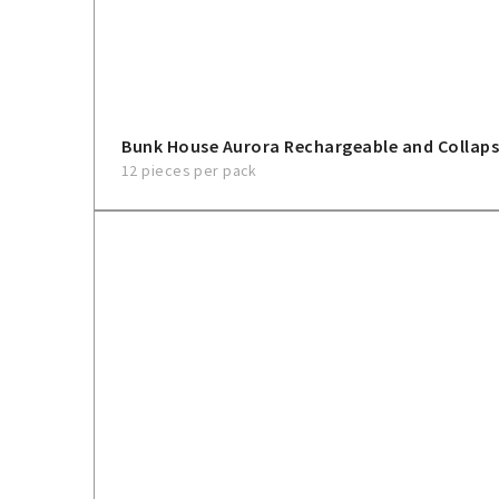
Bunk House Aurora Rechargeable and Collaps
12 pieces per pack