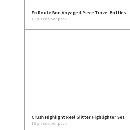
En Route Bon Voyage 4 Piece Travel Bottles
12 pieces per pack
Crush Highlight Reel Glitter Highlighter Set
16 pieces per pack