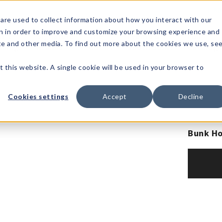
1-80
are used to collect information about how you interact with our
n in order to improve and customize your browsing experience and
t's
Signature
The
Events &
Full
ite and other media. To find out more about the cookies we use, se
nding?
Brands
Goods
Showrooms
Catalog!
t this website. A single cookie will be used in your browser to
Cookies settings
Accept
Decline
Bunk Ho