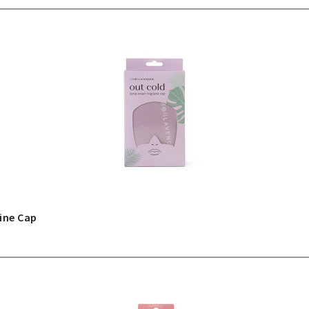
ine Cap