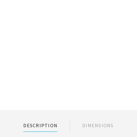
DESCRIPTION
DIMENSIONS