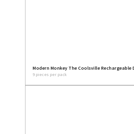
Modern Monkey The Coolsville Rechargeable 
9 pieces per pack