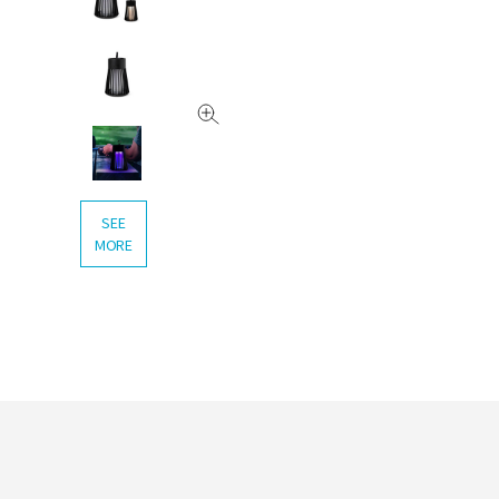
SEE
MORE