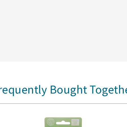
requently Bought Togeth