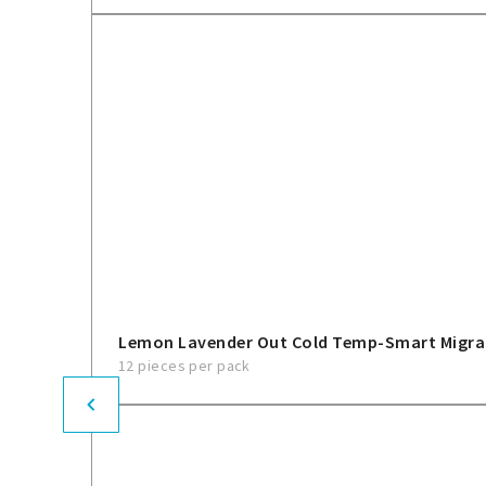
Lemon Lavender Out Cold Temp-Smart Migra
12 pieces per pack