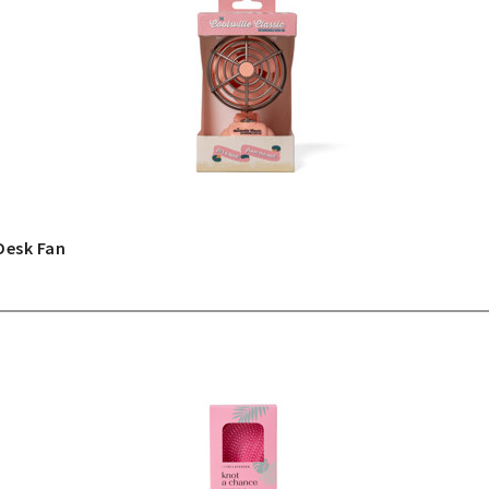
Desk Fan