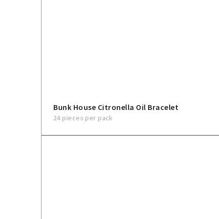
Bunk House Citronella Oil Bracelet
24 pieces per pack