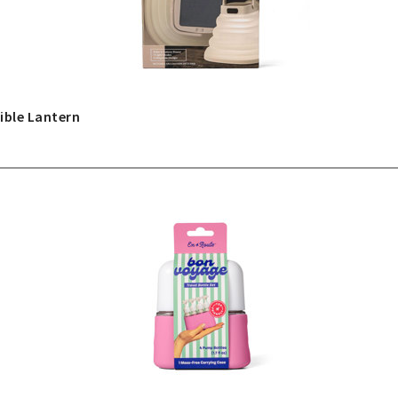
ible Lantern