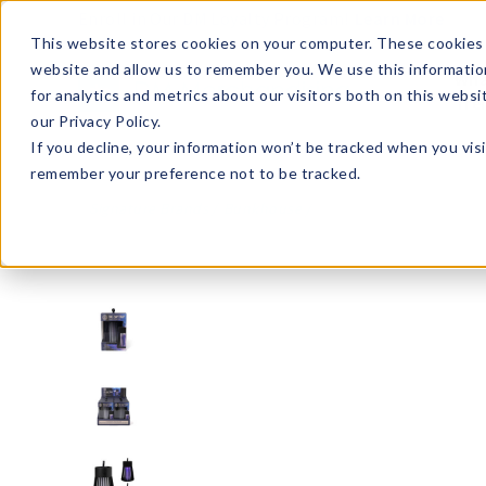
Enroll in Our DM Loyalty Program!
Learn More
This website stores cookies on your computer. These cookies 
website and allow us to remember you. We use this informatio
Wha
for analytics and metrics about our visitors both on this webs
Tre
our Privacy Policy.
If you decline, your information won’t be tracked when you visi
remember your preference not to be tracked.
Signature Brands
Bunkhouse
BHTZT6