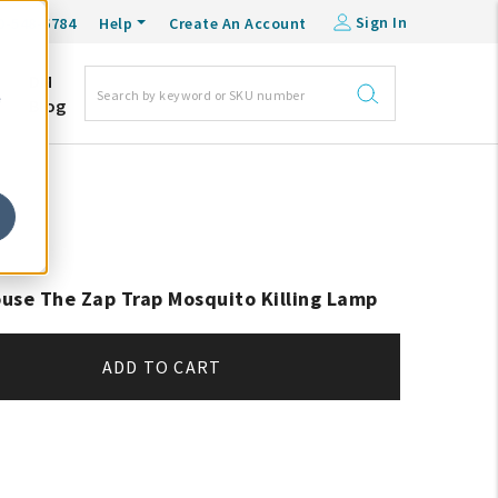
Sign In
0-548-6784
Help
Create An Account
DM
e
Blog
use The Zap Trap Mosquito Killing Lamp
ADD TO CART