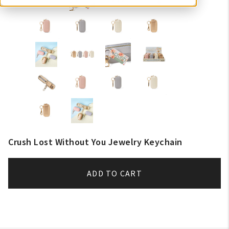
Crush Lost Without You Jewelry Keychain
ADD TO CART