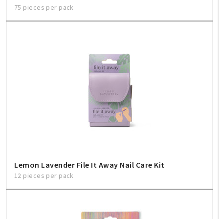
75 pieces per pack
Lemon Lavender File It Away Nail Care Kit
12 pieces per pack