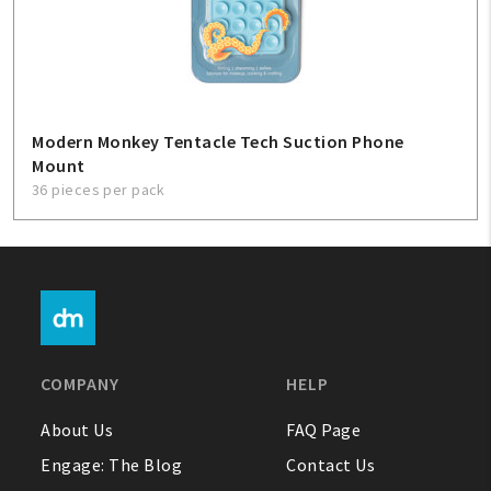
Modern Monkey Tentacle Tech Suction Phone
Mount
36 pieces per pack
COMPANY
HELP
About Us
FAQ Page
Engage: The Blog
Contact Us