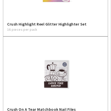
Crush Highlight Reel Glitter Highlighter Set
16 pieces per pack
Crush On A Tear Matchbook Nail Files