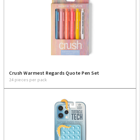
Crush Warmest Regards Quote Pen Set
24 pieces per pack