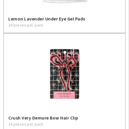
Lemon Lavender Under Eye Gel Pads
24 pieces per pack
Crush Very Demure Bow Hair Clip
24 pieces per pack