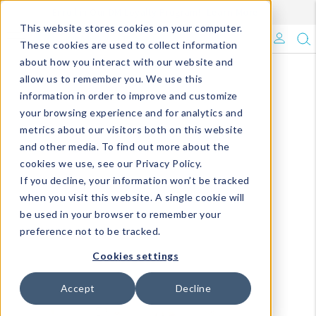
Enroll in Our DM Loyalty Program!
Learn More
This website stores cookies on your computer.
What's Trending?
These cookies are used to collect information
about how you interact with our website and
Signature Brands
allow us to remember you. We use this
information in order to improve and customize
your browsing experience and for analytics and
The Goods
metrics about our visitors both on this website
and other media. To find out more about the
Events & Showrooms
cookies we use, see our Privacy Policy.
If you decline, your information won’t be tracked
Full Catalog!
when you visit this website. A single cookie will
be used in your browser to remember your
DM Blog
preference not to be tracked.
Cookies settings
Accept
Decline