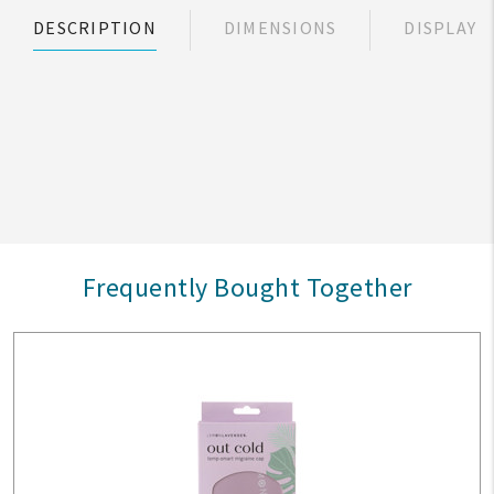
DESCRIPTION
DIMENSIONS
DISPLAY
Frequently Bought Together