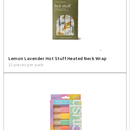
Create An Account
Sign In
Help
FAQ
Lemon Lavender Hot Stuff Heated Neck Wrap
12 pieces per pack
Contact Us
About Us
1-800-548-6784