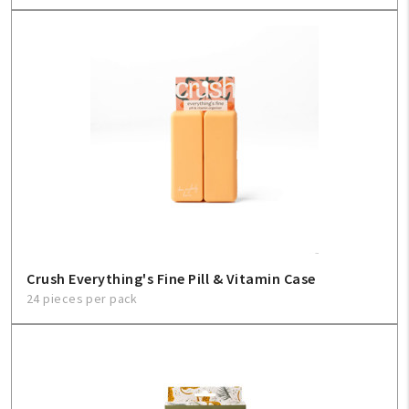
Crush Everything's Fine Pill & Vitamin Case
24 pieces per pack
My Account