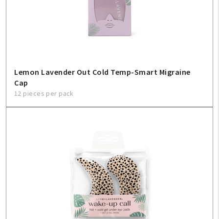
Lemon Lavender Out Cold Temp-Smart Migraine
Cap
12 pieces per pack