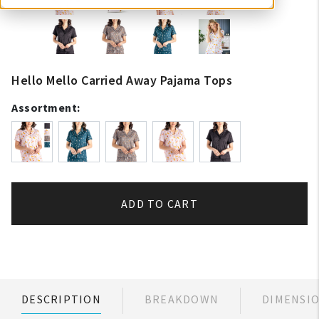
Hello Mello Carried Away Pajama Tops
Assortment:
ADD TO CART
DESCRIPTION
BREAKDOWN
DIMENSI
My Account