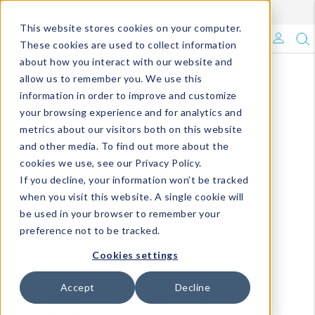
Enroll in Our DM Loyalty Program!
Learn More
This website stores cookies on your computer.
What's Trending?
These cookies are used to collect information
about how you interact with our website and
Signature Brands
allow us to remember you. We use this
information in order to improve and customize
your browsing experience and for analytics and
The Goods
metrics about our visitors both on this website
and other media. To find out more about the
Events & Showrooms
cookies we use, see our Privacy Policy.
If you decline, your information won’t be tracked
Full Catalog!
when you visit this website. A single cookie will
be used in your browser to remember your
DM Blog
preference not to be tracked.
Cookies settings
Accept
Decline