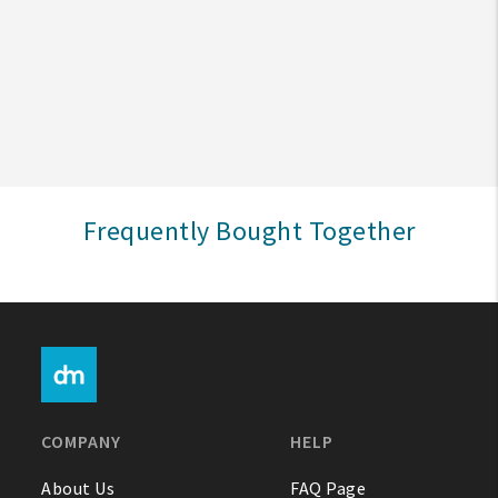
Create An Account
Sign In
Help
Frequently Bought Together
FAQ
Contact Us
About Us
1-800-548-6784
COMPANY
HELP
About Us
FAQ Page