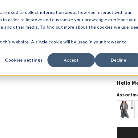
1-80
are used to collect information about how you interact with our
n in order to improve and customize your browsing experience and
t's
Signature
The
Events &
Full
ite and other media. To find out more about the cookies we use, se
nding?
Brands
Goods
Showrooms
Catalog!
t this website. A single cookie will be used in your browser to
Cookies settings
Accept
Decline
Hello M
Assortm