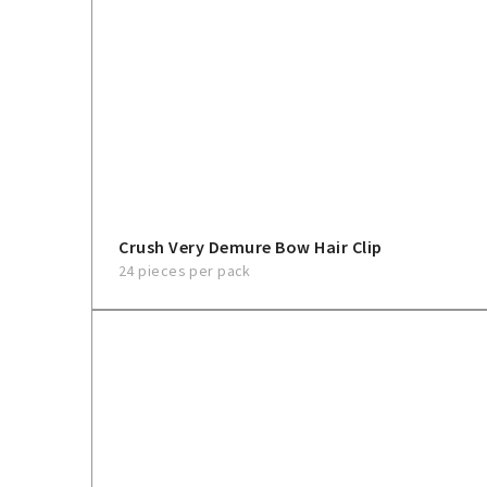
Crush Very Demure Bow Hair Clip
24 pieces per pack