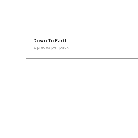
Down To Earth
2 pieces per pack