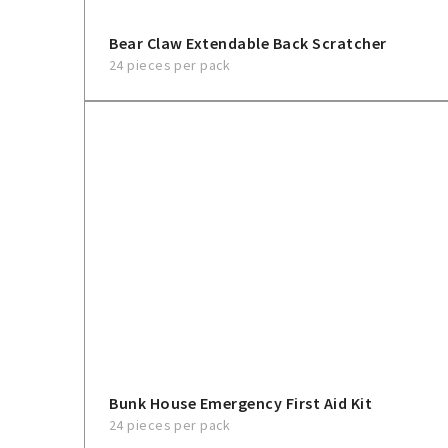
Bear Claw Extendable Back Scratcher
24 pieces per pack
Bunk House Emergency First Aid Kit
24 pieces per pack