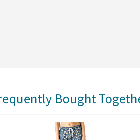
requently Bought Togeth