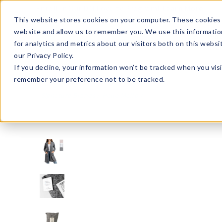
Enroll in Our DM Loyalty Program!
Learn More
This website stores cookies on your computer. These cookies 
website and allow us to remember you. We use this informatio
Wha
for analytics and metrics about our visitors both on this webs
Tre
our Privacy Policy.
If you decline, your information won’t be tracked when you visi
remember your preference not to be tracked.
Signature Brands
Hello Mello
HMCBC-U24