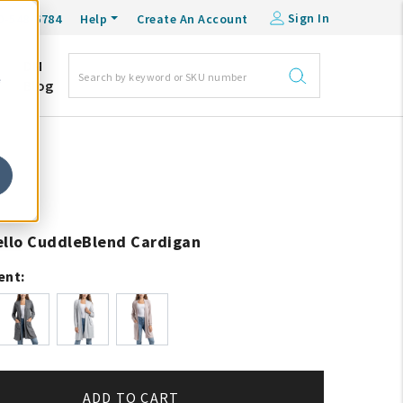
Sign In
0-548-6784
Help
Create An Account
DM
e
Blog
ello CuddleBlend Cardigan
ent:
ADD TO CART