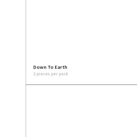
Down To Earth
2 pieces per pack