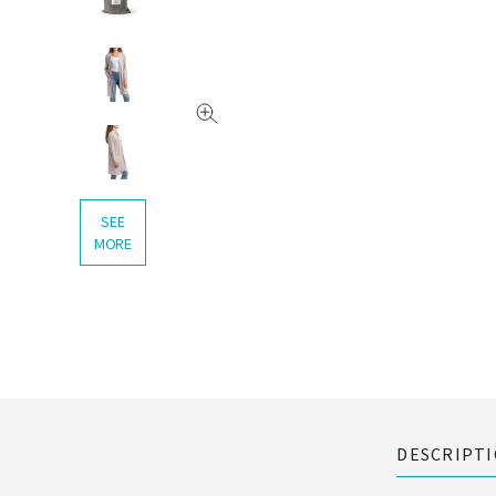
SEE
MORE
DESCRIPT