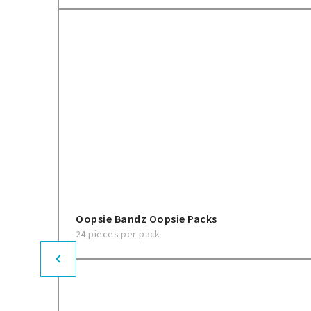
Oopsie Bandz Oopsie Packs
24 pieces per pack