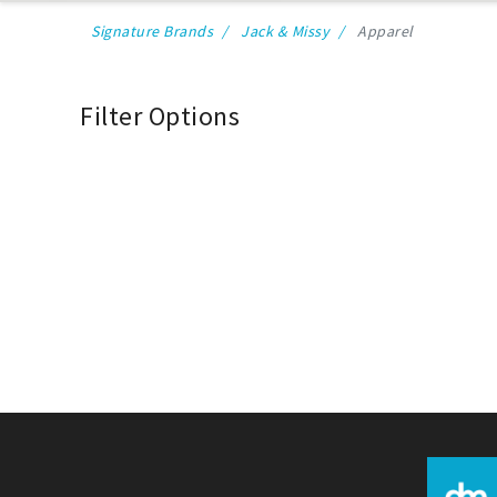
Signature Brands
Jack & Missy
Apparel
Filter Options