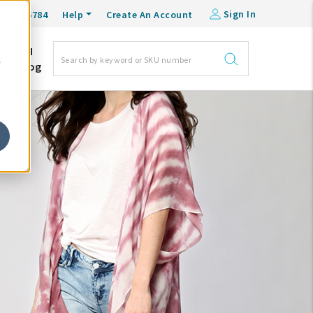
Sign In
0-548-6784
Help
Create An Account
DM
e
Blog