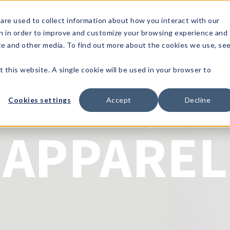
1-80
are used to collect information about how you interact with our
n in order to improve and customize your browsing experience and
t's
Signature
The
Events &
Full
ite and other media. To find out more about the cookies we use, se
nding?
Brands
Goods
Showrooms
Catalog!
t this website. A single cookie will be used in your browser to
Cookies settings
Accept
Decline
Jack & Missy
APPAREL