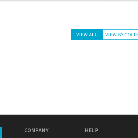
VIEW ALL
VIEW BY COLL
COMPANY
HELP