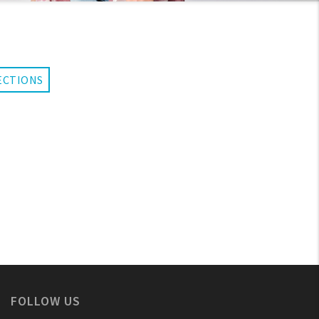
ECTIONS
FOLLOW US