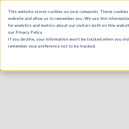
Enroll in Our DM Loyalty Program!
Learn More
This website stores cookies on your computer. These cookies 
website and allow us to remember you. We use this informatio
Wha
for analytics and metrics about our visitors both on this webs
Tre
our Privacy Policy.
If you decline, your information won’t be tracked when you visi
remember your preference not to be tracked.