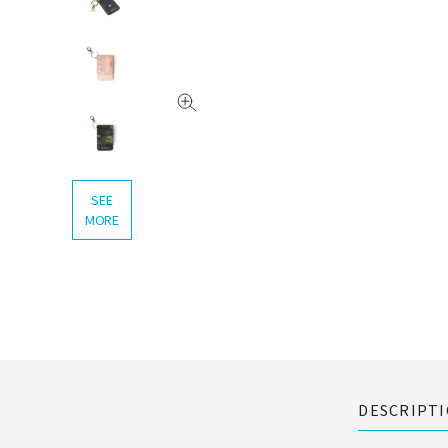
SEE
MORE
DESCRIPT