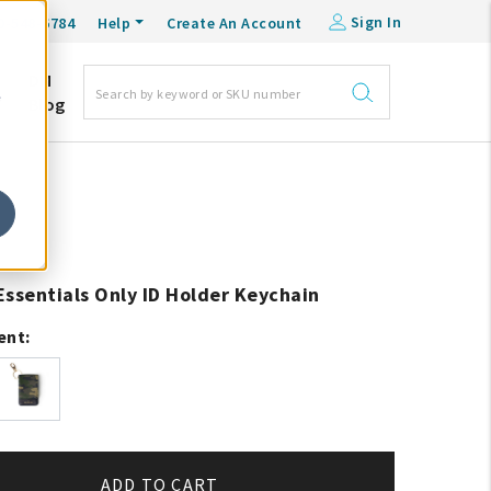
Sign In
0-548-6784
Help
Create An Account
DM
e
Blog
Essentials Only ID Holder Keychain
ent:
ADD TO CART