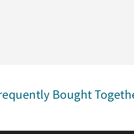
requently Bought Togeth