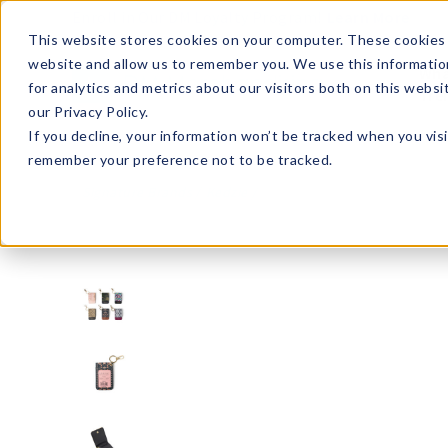
Enroll in Our DM Loyalty Program!
Learn More
This website stores cookies on your computer. These cookies 
website and allow us to remember you. We use this informatio
Wha
for analytics and metrics about our visitors both on this webs
Tre
our Privacy Policy.
If you decline, your information won’t be tracked when you visi
remember your preference not to be tracked.
Signature Brands
Kedzie
KDZID-U24