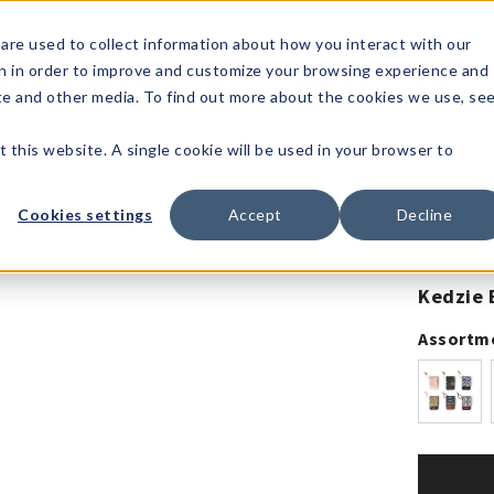
1-80
are used to collect information about how you interact with our
n in order to improve and customize your browsing experience and
t's
Signature
The
Events &
Full
ite and other media. To find out more about the cookies we use, se
nding?
Brands
Goods
Showrooms
Catalog!
t this website. A single cookie will be used in your browser to
Cookies settings
Accept
Decline
Kedzie 
Assortm